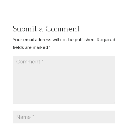
Submit a Comment
Your email address will not be published.
Required
fields are marked
*