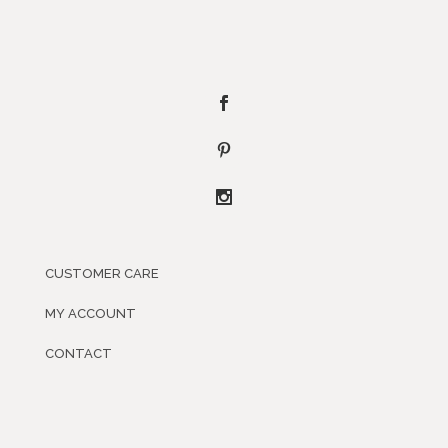
CUSTOMER CARE
MY ACCOUNT
CONTACT