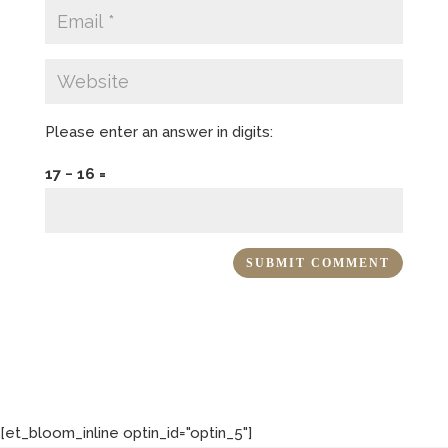
Please enter an answer in digits:
17 − 16 =
[et_bloom_inline optin_id="optin_5"]