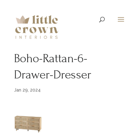
Boho-Rattan-6-
Drawer-Dresser
Jan 29, 2024