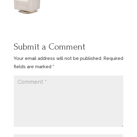
Submit a Comment
Your email address will not be published.
Required
fields are marked
*