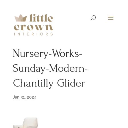
Nursery-Works-
Sunday-Modern-
Chantilly-Glider
Jan 31, 2024