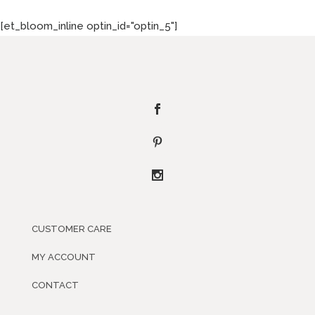
[et_bloom_inline optin_id="optin_5"]
CUSTOMER CARE
MY ACCOUNT
CONTACT