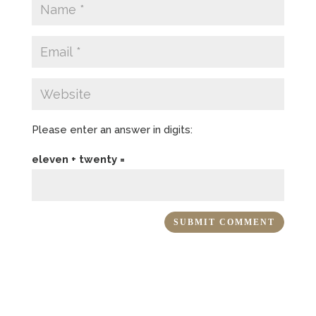
Please enter an answer in digits:
eleven + twenty =