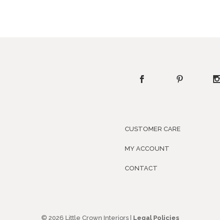
CUSTOMER CARE
MY ACCOUNT
CONTACT
© 2026 Little Crown Interiors |
Legal Policies