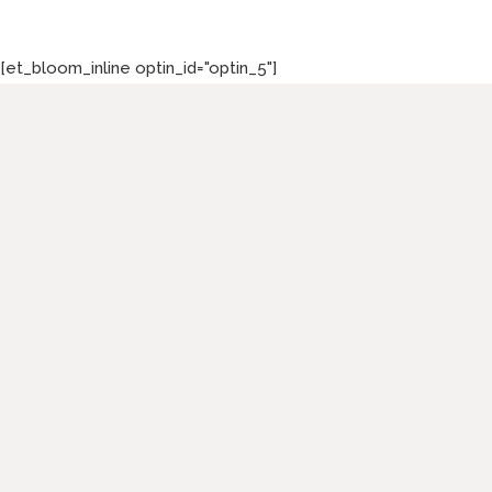
[et_bloom_inline optin_id="optin_5"]