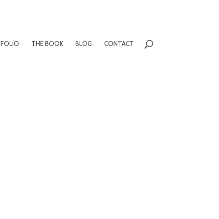
FOLIO
THE BOOK
BLOG
CONTACT