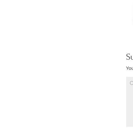
S
You