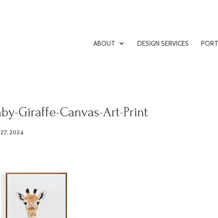
ABOUT
DESIGN SERVICES
PORT
by-Giraffe-Canvas-Art-Print
 27, 2024