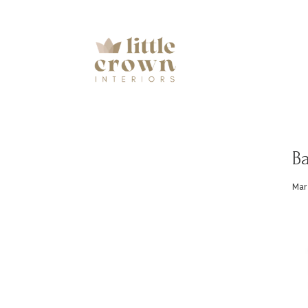
Ba
Mar