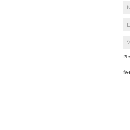
Ple
fiv