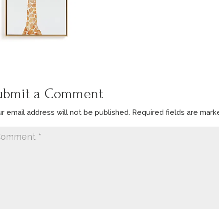
ubmit a Comment
r email address will not be published.
Required fields are mar