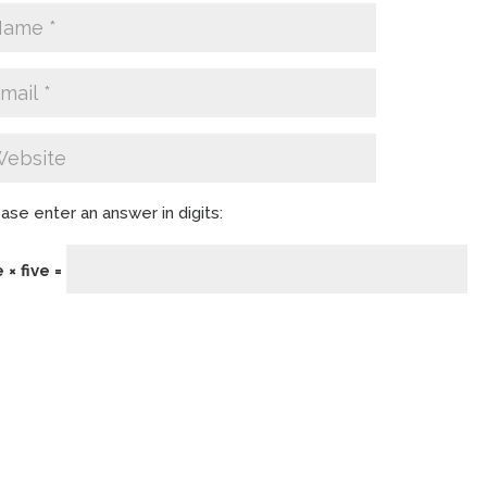
ase enter an answer in digits:
e × five =