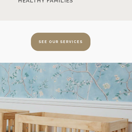
HEALTHY FAMILIES
SEE OUR SERVICES