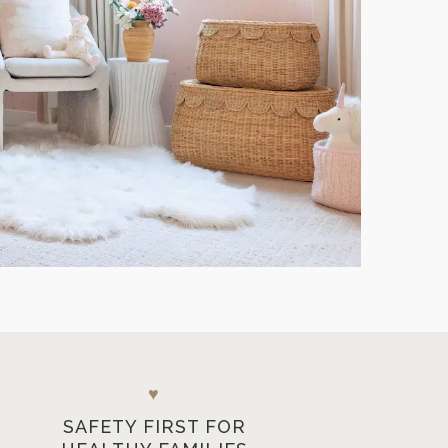
♥
SAFETY FIRST FOR