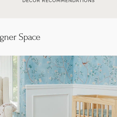
DECOR RECOMMENDATIONS
igner Space