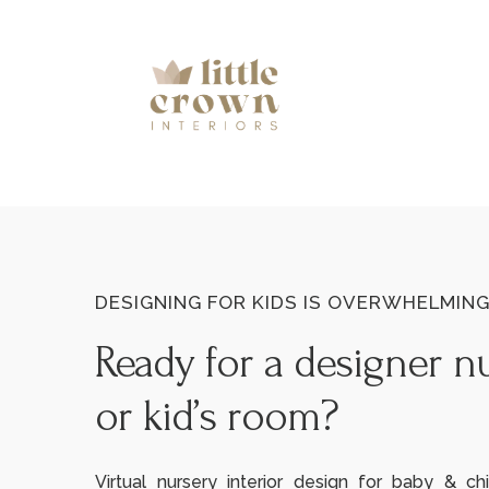
DESIGNING FOR KIDS IS OVERWHELMIN
Ready for a designer n
or kid’s room?
Virtual nursery interior design for baby & chi