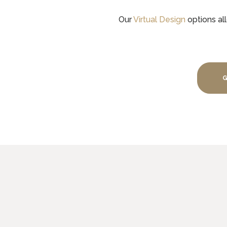
Our
Virtual Design
options all