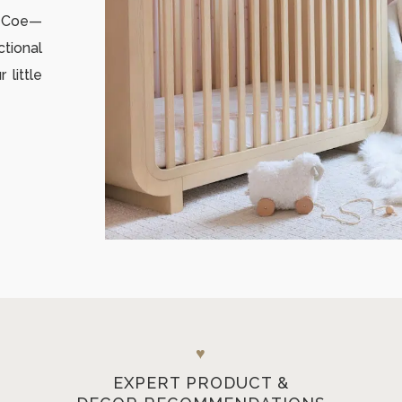
i Coe—
ctional
little
♥
EXPERT PRODUCT &