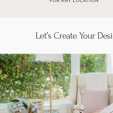
FOR ANY LOCATION
Let’s
Create Your Des