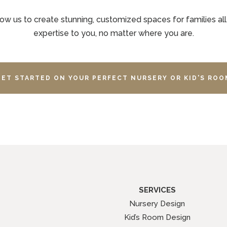
ow us to create stunning, customized spaces for families all
expertise to you, no matter where you are.
GET STARTED ON YOUR PERFECT NURSERY OR KID'S ROO
SERVICES
Nursery Design
Kid’s Room Design