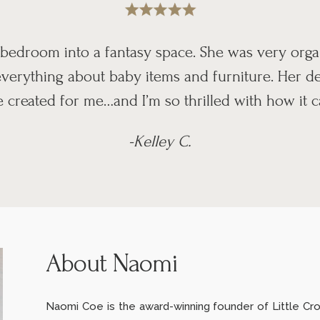
bedroom into a fantasy space. She was very org
erything about baby items and furniture. Her des
 created for me…and I’m so thrilled with how it 
-Kelley C.
About Naomi
Naomi Coe is the award-winning founder of Little Crow