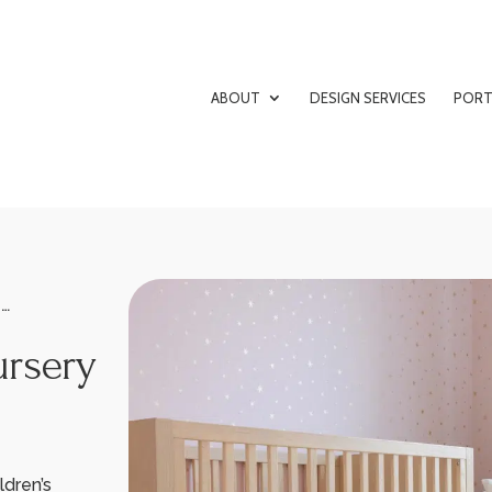
ABOUT
DESIGN SERVICES
PORT
G…
ursery
ldren’s