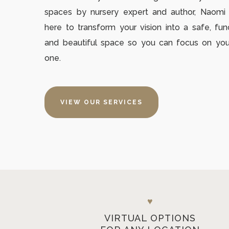
spaces by nursery expert and author, Naom
here to transform your vision into a safe, fun
and beautiful space so you can focus on your 
one.
VIEW OUR SERVICES
♥
VIRTUAL OPTIONS