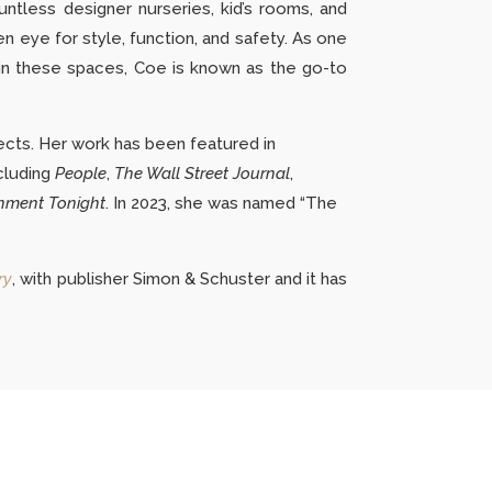
untless designer nurseries, kid’s rooms, and
en eye for style, function, and safety. As one
y in these spaces, Coe is known as the go-to
ects.
Her work has been featured in
cluding
People
,
The Wall Street Journal
,
nment Tonight
. In 2023, she was named “The
ry
, with publisher Simon & Schuster and it has