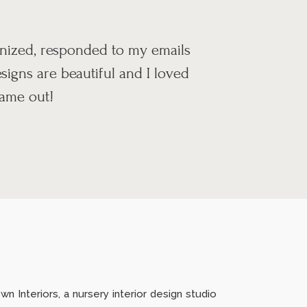
anized, responded to my emails
igns are beautiful and I loved
came out!
n Interiors, a nursery interior design studio