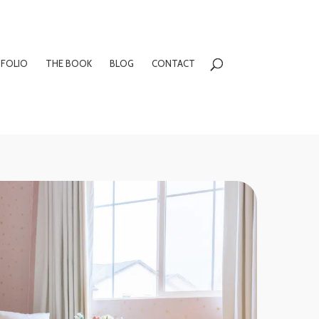
FOLIO
THE BOOK
BLOG
CONTACT