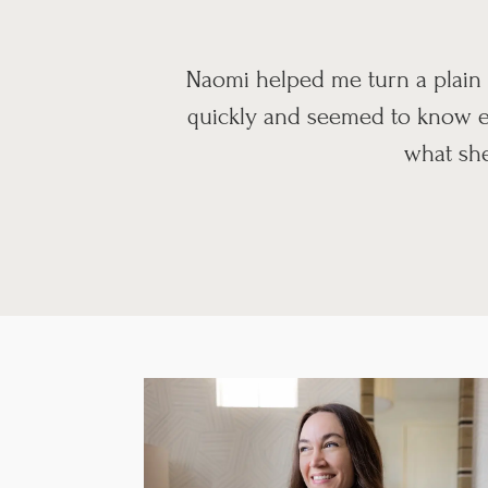
Naomi helped me turn a plain 
quickly and seemed to know ev
what she