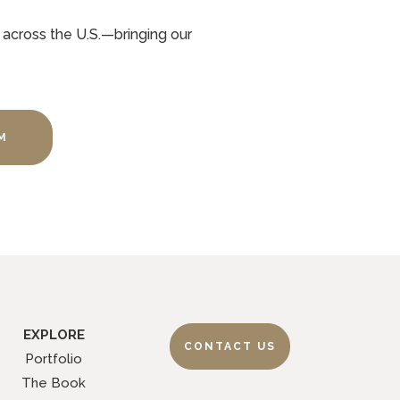
 across the U.S.—bringing our
M
EXPLORE
CONTACT US
Portfolio
The Book