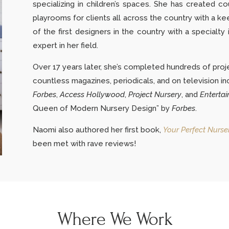
specializing in children’s spaces. She has created co
playrooms for clients all across the country with a ke
of the first designers in the country with a specialt
expert in her field.
Over 17 years later, she’s completed hundreds of proj
countless magazines, periodicals, and on television in
Forbes
,
Access Hollywood
,
Project Nursery
,
and
Entertai
Queen of Modern Nursery Design” by
Forbes
.
Naomi also authored her first book,
Your Perfect Nurse
been met with rave reviews!
Where We Work