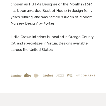
chosen as HGTV’s Designer of the Month in 2019,
has been awarded Best of Houzz in design for 5
years running, and was named “Queen of Modern
Nursery Design” by
Forbes
.
Little Crown Interiors is located in Orange County,
CA, and specializes in Virtual Designs available
across the United States.