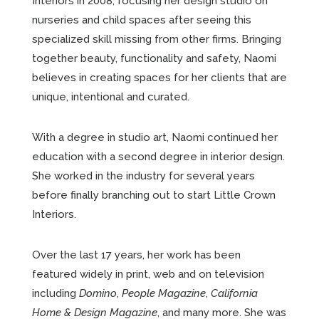
Interiors in 2008, focusing her design studio on
nurseries and child spaces after seeing this
specialized skill missing from other firms. Bringing
together beauty, functionality and safety, Naomi
believes in creating spaces for her clients that are
unique, intentional and curated.
With a degree in studio art, Naomi continued her
education with a second degree in interior design.
She worked in the industry for several years
before finally branching out to start Little Crown
Interiors.
Over the last 17 years, her work has been
featured widely in print, web and on television
including
Domino
,
People Magazine
,
California
Home & Design Magazine
, and many more. She was