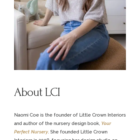
About LCI
Naomi Coe is the founder of Little Crown Interiors
and author of the nursery design book,
Your
Perfect Nursery
. She founded Little Crown