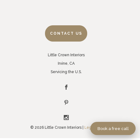
CONTACT US
Little Crown Interiors
Irvine, CA
Servicing the U.S.
© 2026 Little Crown Interiors |
Legal Policies
Book a free call