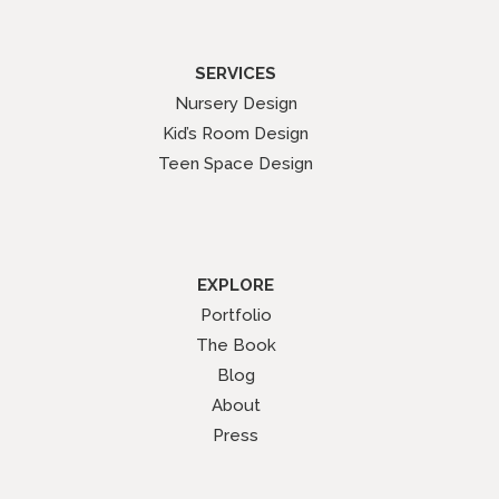
SERVICES
Nursery Design
Kid’s Room Design
Teen Space Design
EXPLORE
Portfolio
The Book
Blog
About
Press