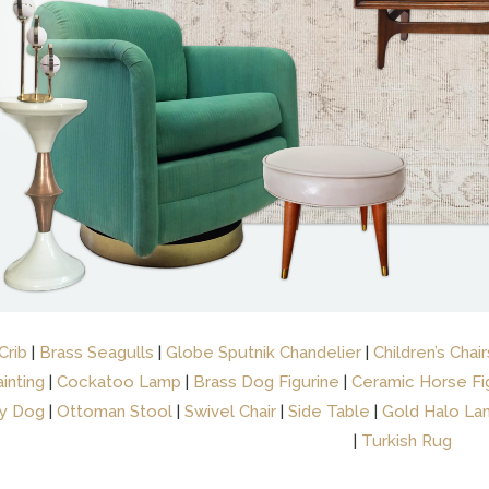
Crib
|
Brass Seagulls
|
Globe Sputnik Chandelier
|
Children’s Chair
inting
|
Cockatoo Lamp
|
Brass Dog Figurine
|
Ceramic Horse Fi
y Dog
|
Ottoman Stool
|
Swivel Chair
|
Side Table
|
Gold Halo La
|
Turkish Rug