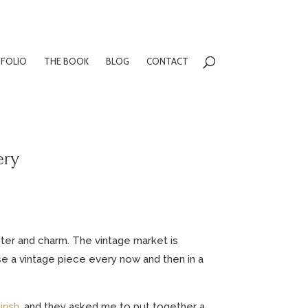
FOLIO
THE BOOK
BLOG
CONTACT
ery
cter and charm. The vintage market is
use a vintage piece every now and then in a
irish
, and they asked me to put together a