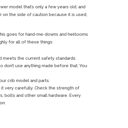
newer model that’s only a few years old, and
r on the side of caution because it is used,
this goes for hand-me-downs and heirlooms
hly for all of these things:
d meets the current safety standards.
o don’t use anything made before that. You
ur crib model and parts.
it very carefully. Check the strength of
ws, bolts and other small hardware. Every
on.