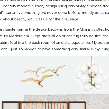
- century modern nursery design using only vintage pieces fro
t’s certainly something I’ve never done before, mostly becaus
d about below, but I was up for the challenge!
ry single item in the design below is from the Chairish collecti
tury Modern era. I kept the wall color and rug fairly neutral and 
ldn’t feel like the back room of an old antique shop. My person
 crib. I just so happen to have something very similar in my livin