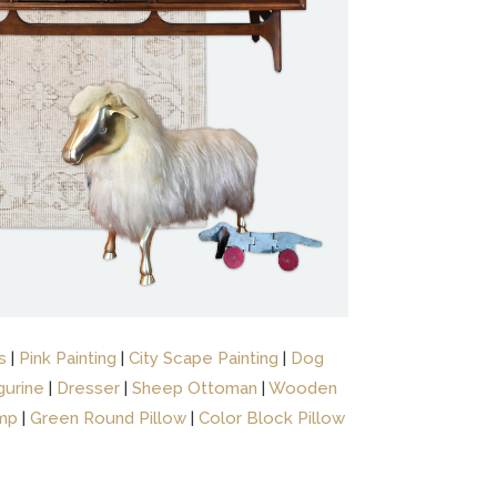
s
|
Pink Painting
|
City Scape Painting
|
Dog
gurine
|
Dresser
|
Sheep Ottoman
|
Wooden
mp
|
Green Round Pillow
|
Color Block Pillow