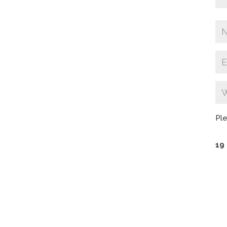
Ple
19 