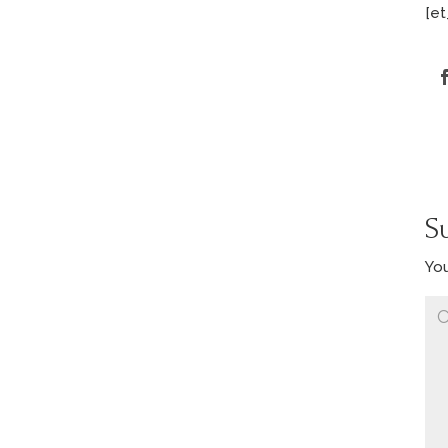
[et
S
You