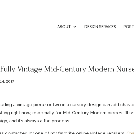
ABOUT
DESIGN SERVICES
PORT
 Fully Vintage Mid-Century Modern Nurs
 14, 2017
luding a vintage piece or two in a nursery design can add chara
tling right now, especially for Mid-Century Modern pieces. I’ll 
ign, and it’s always a fun process.
as contacted by one of my favorite online vintage retailers,
Cha