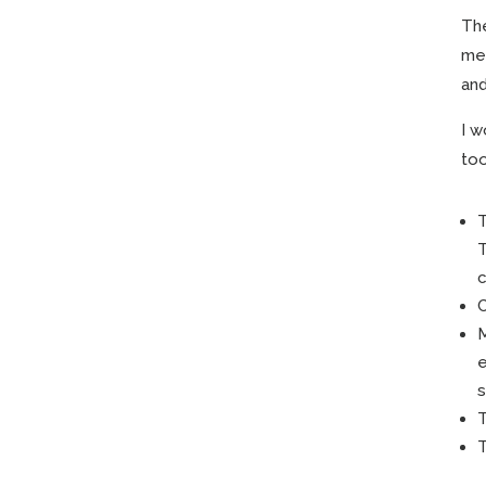
The
mee
and
I w
too
T
T
c
C
M
e
s
T
T