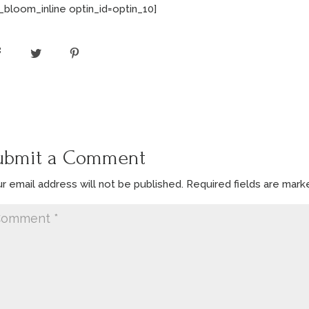
_bloom_inline optin_id=optin_10]
ubmit a Comment
r email address will not be published.
Required fields are mar