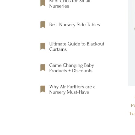
Pa
To