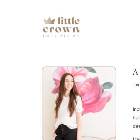
A
Jun
Inc
bus
des
I w