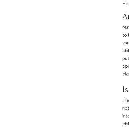
He
A
May
to 
var
chi
put
opi
cle
I
The
not
int
chi