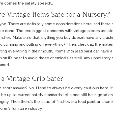
re comes the safety speech…
re Vintage Items Safe for a Nursery?
be. There are definitely some considerations here, and there
be done. The two biggest concerns with vintage pieces are struc
nishes. Make sure that anything you buy doesn’t have any crack
ld climbing and pulling on everything). Then, check all the materi
ting everything in their mouth). Items with lead paint can have a
nion it’s best to avoid those chemicals as well. Any upholstery
aned.
s a Vintage Crib Safe?
 short answer? No. I tend to always be overly cautious here. It’s 
 be up to current safety standards, let alone still be in good e
egrity. Then there’s the issue of finishes like lead paint or chem
ldren’s furniture industry.