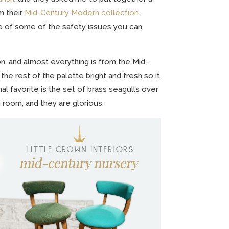
m their
Mid-Century Modern collection
.
e of some of the safety issues you can
on, and almost everything is from the Mid-
the rest of the palette bright and fresh so it
al favorite is the set of brass seagulls over
g room, and they are glorious.