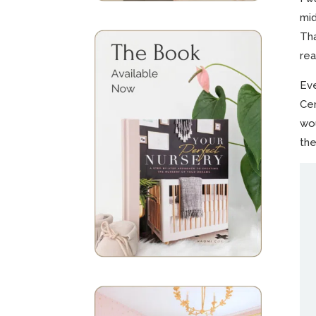
mid
Tha
rea
Eve
Cen
wou
the