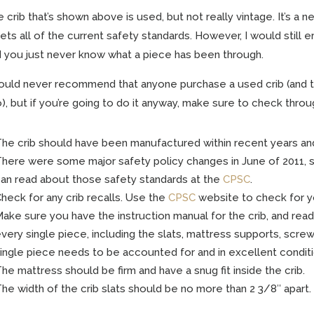
 crib that’s shown above is used, but not really vintage. It’s a 
ts all of the current safety standards. However, I would still er
 you just never know what a piece has been through.
ould never recommend that anyone purchase a used crib (and 
), but if you’re going to do it anyway, make sure to check throug
he crib should have been manufactured within recent years an
here were some major safety policy changes in June of 2011, s
an read about those safety standards at the
CPSC
.
heck for any crib recalls. Use the
CPSC
website to check for yo
ake sure you have the instruction manual for the crib, and read 
very single piece, including the slats, mattress supports, scre
ingle piece needs to be accounted for and in excellent conditi
he mattress should be firm and have a snug fit inside the crib.
he width of the crib slats should be no more than 2 3/8″ apart.