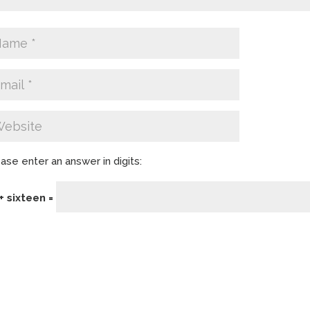
ase enter an answer in digits:
+ sixteen =