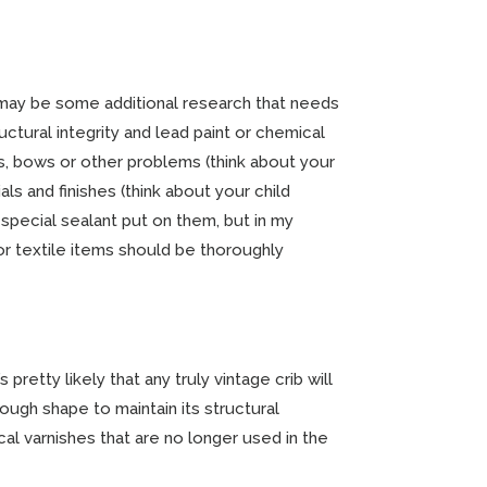
 may be some additional research that needs
tural integrity and lead paint or chemical
s, bows or other problems (think about your
als and finishes (think about your child
 special sealant put on them, but in my
 or textile items should be thoroughly
pretty likely that any truly vintage crib will
nough shape to maintain its structural
ical varnishes that are no longer used in the