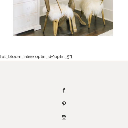
[et_bloom_inline optin_id="optin_5"]