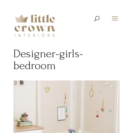
Designer-girls-
bedroom