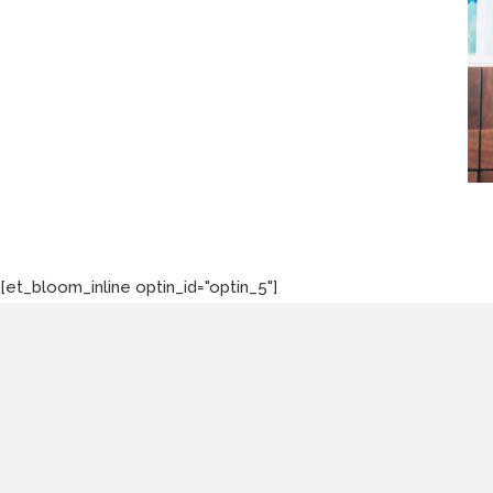
[et_bloom_inline optin_id="optin_5"]