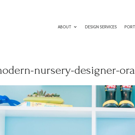
ABOUT
DESIGN SERVICES
PORT
odern-nursery-designer-or