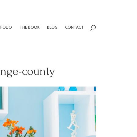
FOLIO
THE BOOK
BLOG
CONTACT
ange-county