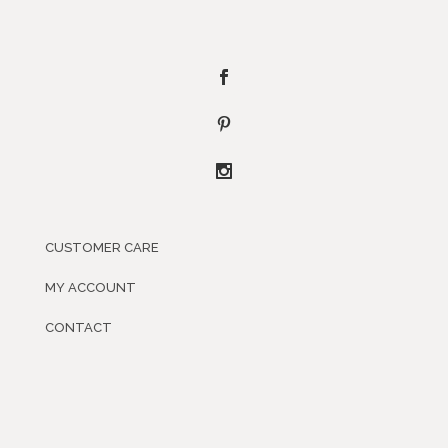
CUSTOMER CARE
MY ACCOUNT
CONTACT