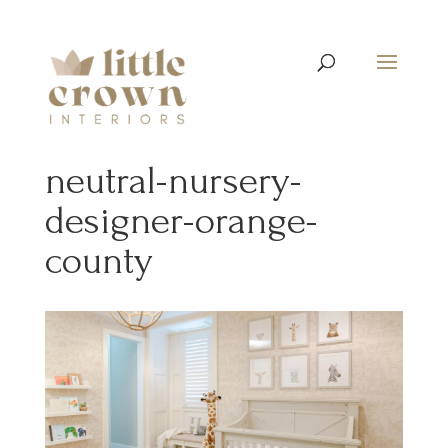
neutral-nursery-
designer-orange-
county