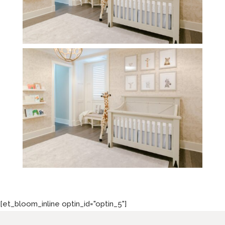
[et_bloom_inline optin_id="optin_5"]