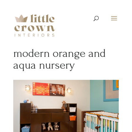
modern orange and
aqua nursery