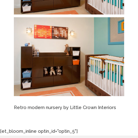
Retro modern nursery by Little Crown Interiors
[et_bloom_inline optin_id="optin_5"]