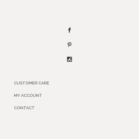
CUSTOMER CARE
MY ACCOUNT
CONTACT