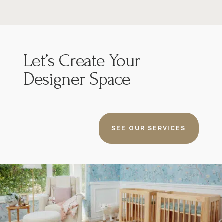
Let’s
Create Your
Designer Space
SEE OUR SERVICES