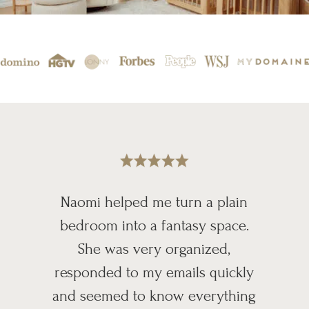
Naomi helped me turn a plain
bedroom into a fantasy space.
She was very organized,
responded to my emails quickly
and seemed to know everything