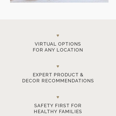
♥
VIRTUAL OPTIONS
FOR ANY LOCATION
♥
EXPERT PRODUCT &
DECOR RECOMMENDATIONS
♥
SAFETY FIRST FOR
HEALTHY FAMILIES