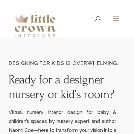
DESIGNING FOR KIDS IS OVERWHELMING…
Ready for a designer
nursery or kid’s room?
Virtual nursery interior design for baby &
children’s spaces by nursery expert and author,
Naomi Coe—here to transform your vision into a