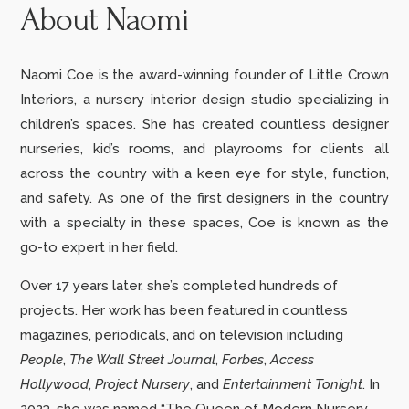
About Naomi
Naomi Coe is the award-winning founder of Little Crown
Interiors, a nursery interior design studio specializing in
children’s spaces. She has created countless designer
nurseries, kid’s rooms, and playrooms for clients all
across the country with a keen eye for style, function,
and safety. As one of the first designers in the country
with a specialty in these spaces, Coe is known as the
go-to expert in her field.
Over 17 years later, she’s completed hundreds of
projects.
Her work has been featured in countless
magazines, periodicals, and on television including
People
,
The Wall Street Journal
,
Forbes
,
Access
Hollywood
,
Project Nursery
,
and
Entertainment Tonight
. In