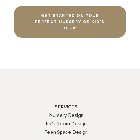
GET STARTED ON YOUR
PERFECT NURSERY OR KID'S
ROOM
SERVICES
Nursery Design
Kid’s Room Design
Teen Space Design