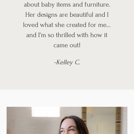
about baby items and furniture.
Her designs are beautiful and I
loved what she created for me…
and I’m so thrilled with how it
came out!
-Kelley C.