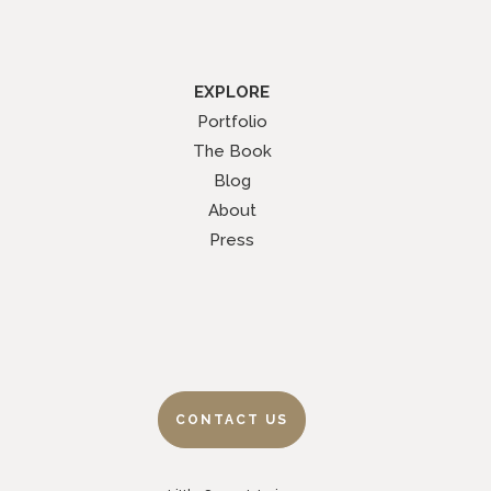
EXPLORE
Portfolio
The Book
Blog
About
Press
CONTACT US