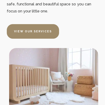
safe, functional and beautiful space so you can
focus on your little one.
VIEW OUR SERVICES