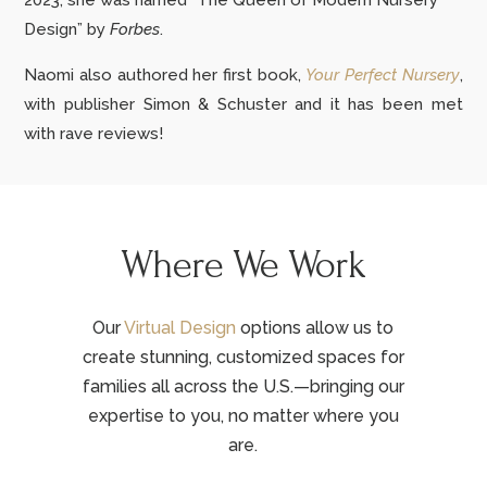
2023, she was named “The Queen of Modern Nursery
Design” by
Forbes
.
Naomi also authored her first book,
Your Perfect Nursery
,
with publisher Simon & Schuster and it has been met
with rave reviews!
Where We Work
Our
Virtual Design
options allow us to
create stunning, customized spaces for
families all across the U.S.—bringing our
expertise to you, no matter where you
are.