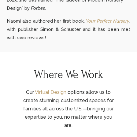
2023, she was named “The Queen of Modern Nursery
Design” by
Forbes
.
Naomi also authored her first book,
Your Perfect Nursery
,
with publisher Simon & Schuster and it has been met
with rave reviews!
Where We Work
Our
Virtual Design
options allow us to
create stunning, customized spaces for
families all across the U.S.—bringing our
expertise to you, no matter where you
are.