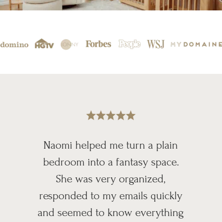
Naomi helped me turn a plain
bedroom into a fantasy space.
She was very organized,
responded to my emails quickly
and seemed to know everything