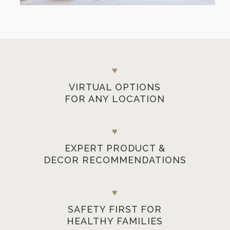
♥
VIRTUAL OPTIONS
FOR ANY LOCATION
♥
EXPERT PRODUCT &
DECOR RECOMMENDATIONS
♥
SAFETY FIRST FOR
HEALTHY FAMILIES