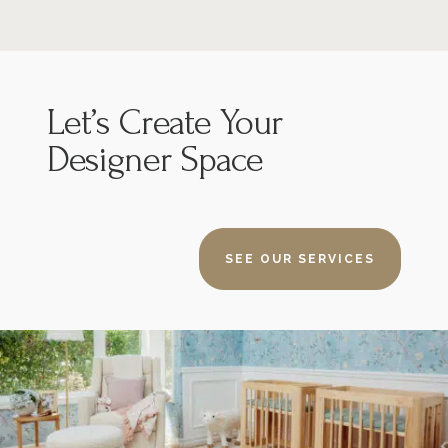
Let’s
Create Your
Designer Space
SEE OUR SERVICES