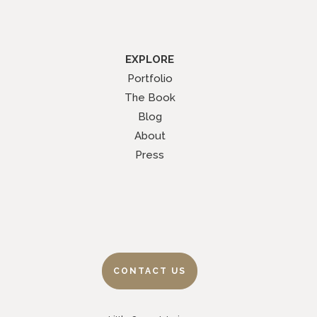
EXPLORE
Portfolio
The Book
Blog
About
Press
CONTACT US