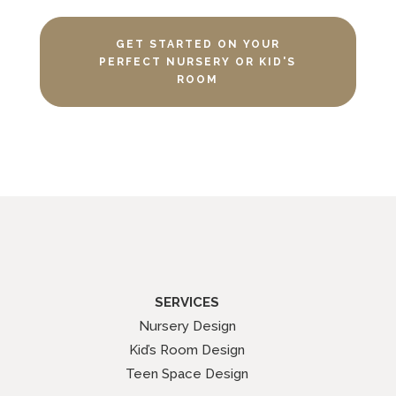
GET STARTED ON YOUR
PERFECT NURSERY OR KID'S
ROOM
SERVICES
Nursery Design
Kid’s Room Design
Teen Space Design