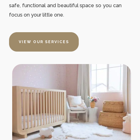
safe, functional and beautiful space so you can
focus on your little one.
VIEW OUR SERVICES