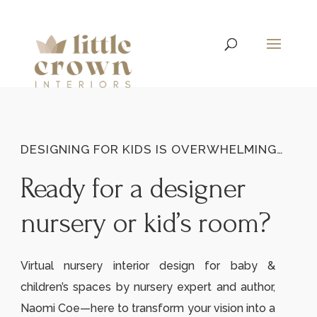
DESIGNING FOR KIDS IS OVERWHELMING…
Ready for a designer
nursery or kid’s room?
Virtual nursery interior design for baby &
children’s spaces by nursery expert and author,
Naomi Coe—here to transform your vision into a