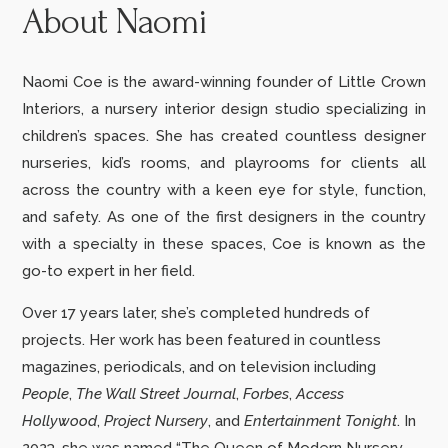
About Naomi
Naomi Coe is the award-winning founder of Little Crown
Interiors, a nursery interior design studio specializing in
children’s spaces. She has created countless designer
nurseries, kid’s rooms, and playrooms for clients all
across the country with a keen eye for style, function,
and safety. As one of the first designers in the country
with a specialty in these spaces, Coe is known as the
go-to expert in her field.
Over 17 years later, she’s completed hundreds of
projects.
Her work has been featured in countless
magazines, periodicals, and on television including
People
,
The Wall Street Journal
,
Forbes
,
Access
Hollywood
,
Project Nursery
,
and
Entertainment Tonight
. In