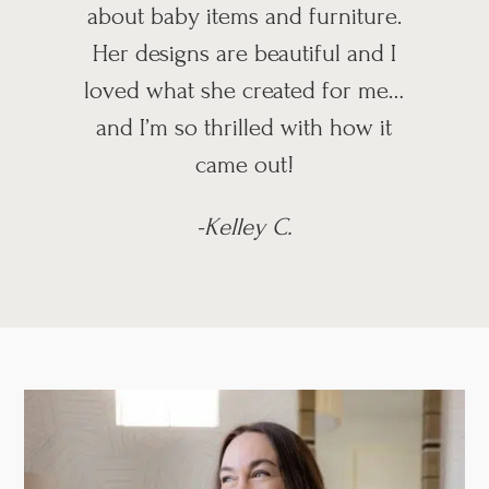
about baby items and furniture.
Her designs are beautiful and I
loved what she created for me…
and I’m so thrilled with how it
came out!
-Kelley C.