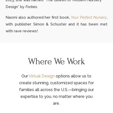
2023, she was named “The Queen of Modern Nursery
Design” by
Forbes
.
Naomi also authored her first book,
Your Perfect Nursery
,
with publisher Simon & Schuster and it has been met
with rave reviews!
Where We Work
Our
Virtual Design
options allow us to
create stunning, customized spaces for
families all across the U.S.—bringing our
expertise to you, no matter where you
are.