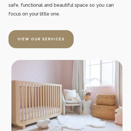
safe, functional and beautiful space so you can
focus on your little one.
VIEW OUR SERVICES