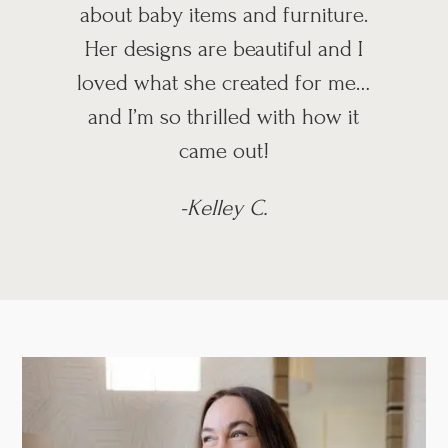
about baby items and furniture.
Her designs are beautiful and I
loved what she created for me…
and I’m so thrilled with how it
came out!
-Kelley C.