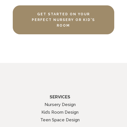
GET STARTED ON YOUR
PERFECT NURSERY OR KID'S
ROOM
SERVICES
Nursery Design
Kid’s Room Design
Teen Space Design