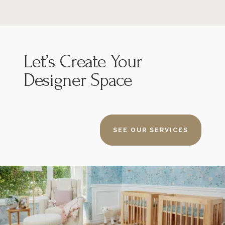
Let’s
Create Your
Designer Space
SEE OUR SERVICES