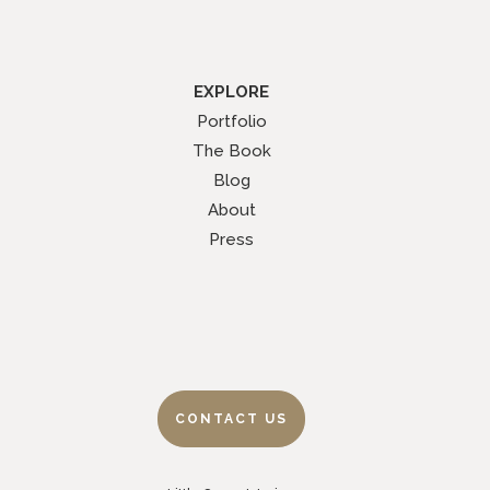
EXPLORE
Portfolio
The Book
Blog
About
Press
CONTACT US