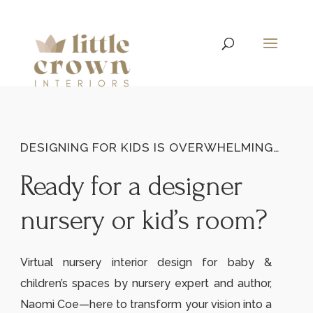
DESIGNING FOR KIDS IS OVERWHELMING…
Ready for a designer
nursery or kid’s room?
Virtual nursery interior design for baby &
children’s spaces by nursery expert and author,
Naomi Coe—here to transform your vision into a