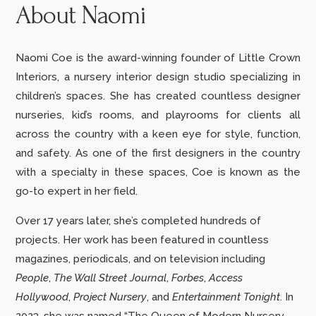
About Naomi
Naomi Coe is the award-winning founder of Little Crown
Interiors, a nursery interior design studio specializing in
children’s spaces. She has created countless designer
nurseries, kid’s rooms, and playrooms for clients all
across the country with a keen eye for style, function,
and safety. As one of the first designers in the country
with a specialty in these spaces, Coe is known as the
go-to expert in her field.
Over 17 years later, she’s completed hundreds of
projects.
Her work has been featured in countless
magazines, periodicals, and on television including
People
,
The Wall Street Journal
,
Forbes
,
Access
Hollywood
,
Project Nursery
,
and
Entertainment Tonight
. In