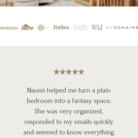
Naomi helped me turn a plain
bedroom into a fantasy space.
She was very organized,
responded to my emails quickly
and seemed to know everything