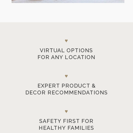
♥
VIRTUAL OPTIONS
FOR ANY LOCATION
♥
EXPERT PRODUCT &
DECOR RECOMMENDATIONS
♥
SAFETY FIRST FOR
HEALTHY FAMILIES