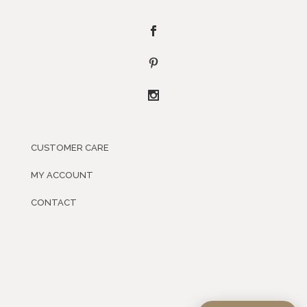
CUSTOMER CARE
MY ACCOUNT
CONTACT