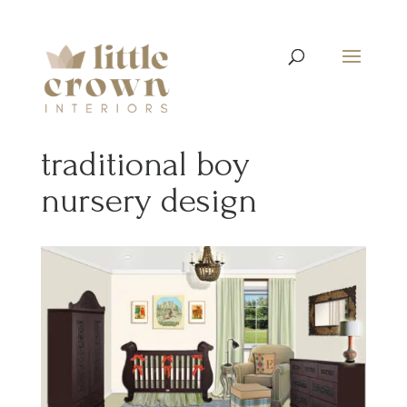
traditional boy
nursery design