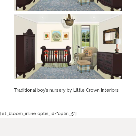
Traditional boy’s nursery by Little Crown Interiors
[et_bloom_inline optin_id="optin_5"]