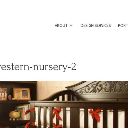
ABOUT
DESIGN SERVICES
PORT
estern-nursery-2