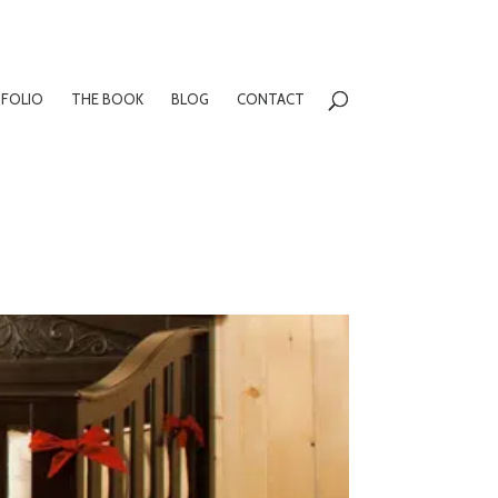
FOLIO
THE BOOK
BLOG
CONTACT