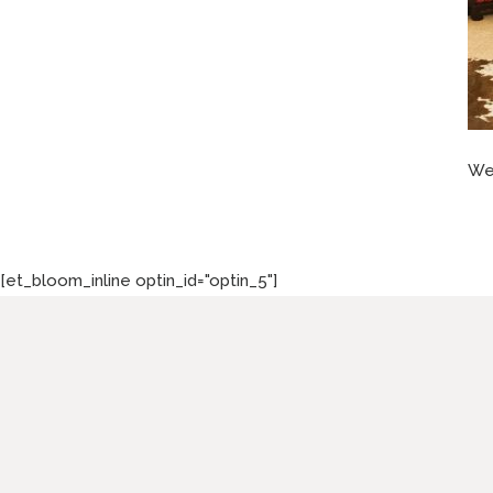
Wes
[et_bloom_inline optin_id="optin_5"]