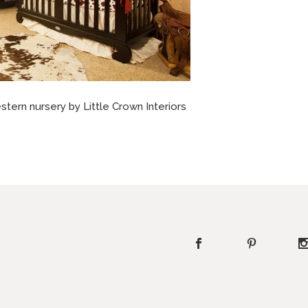
tern nursery by Little Crown Interiors