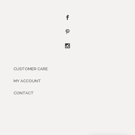
CUSTOMER CARE
MY ACCOUNT
CONTACT