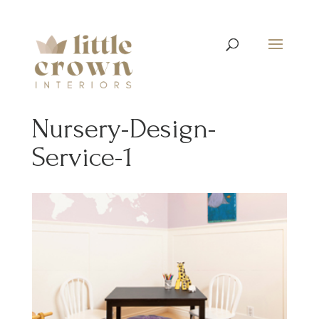
Nursery-Design-
Service-1