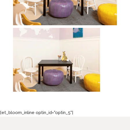
[et_bloom_inline optin_id="optin_5"]