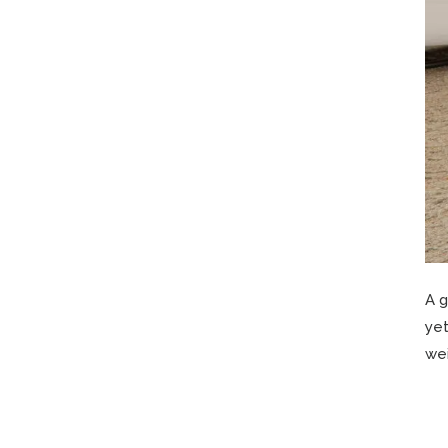
A g
yet
wei