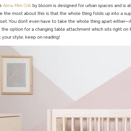
e
Alma Mini Crib
by bloom is designed for urban spaces and is all
e the most about this is that the whole thing folds up into a sup
set. You don’t even have to take the whole thing apart either—i
 the option for a changing table attachment which sits right on to
’t your style, keep on reading!