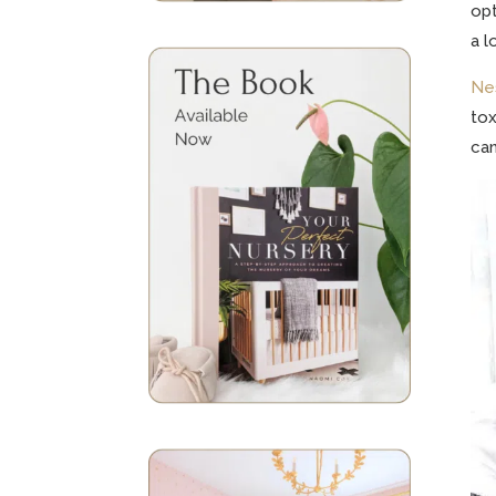
opt
a l
Ne
tox
can