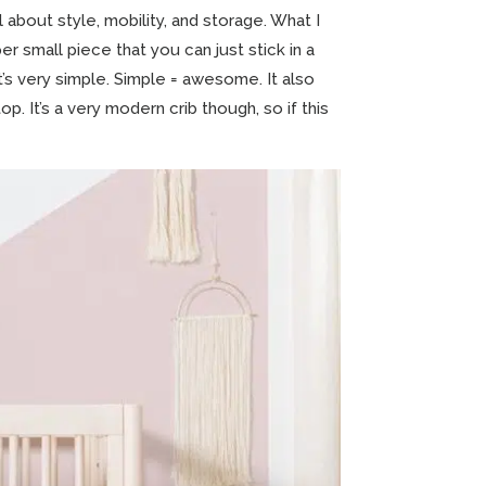
 about style, mobility, and storage. What I
er small piece that you can just stick in a
t’s very simple. Simple = awesome. It also
p. It’s a very modern crib though, so if this