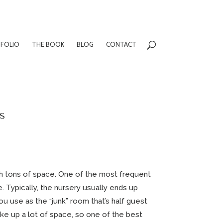
FOLIO
THE BOOK
BLOG
CONTACT
s
ith tons of space. One of the most frequent
. Typically, the nursery usually ends up
u use as the “junk” room that’s half guest
take up a lot of space, so one of the best