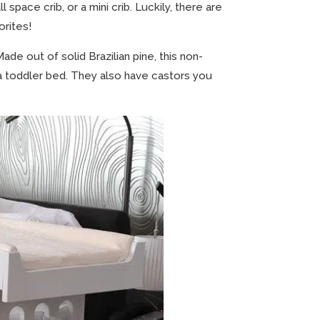
l space crib, or a mini crib. Luckily, there are
orites!
ade out of solid Brazilian pine, this non-
 to a toddler bed. They also have castors you