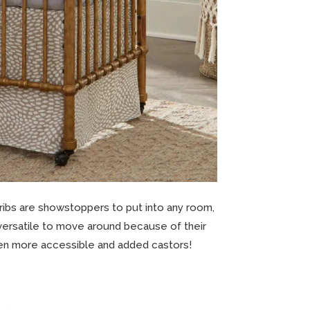
cribs are showstoppers to put into any room,
 versatile to move around because of their
 even more accessible and added castors!