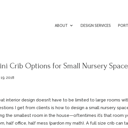
ABOUT
DESIGN SERVICES
PORT
ni Crib Options for Small Nursery Space
 19, 2018
at interior design doesn’t have to be limited to large rooms w
stions I get from clients is how to design a small nursery space
ng the smallest room in the house—oftentimes it’s that room yo
m, half office, half mess (pardon my math). A full size crib can 