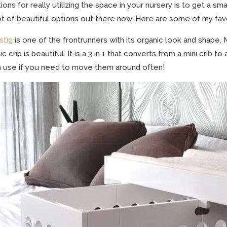
ions for really utilizing the space in your nursery is to get a smal
ot of beautiful options out there now. Here are some of my fav
stig
is one of the frontrunners with its organic look and shape. M
ic crib is beautiful. It is a 3 in 1 that converts from a mini crib
 use if you need to move them around often!