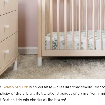
e
Gelato Mini Crib
is so versatile—it has interchangeable feet t
plicity of this crib and its transitional aspect of a 4 in 1 from m
tification, this crib checks all the boxes!