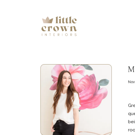
Mi
Nov
Gre
que
bei
roo