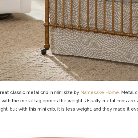
reat classic metal crib in mini size by
Namesake Home
. Metal 
 with the metal tag comes the weight. Usually, metal cribs are
ght, but with this mini crib, it is less weight, and they made it