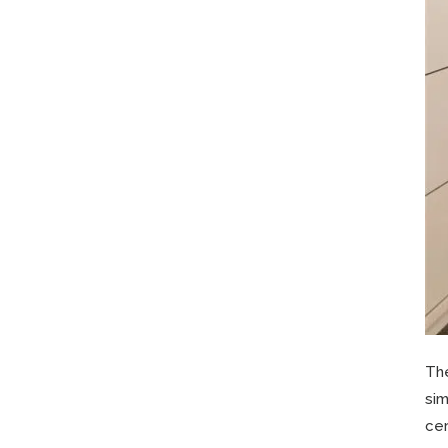
Th
sim
cer