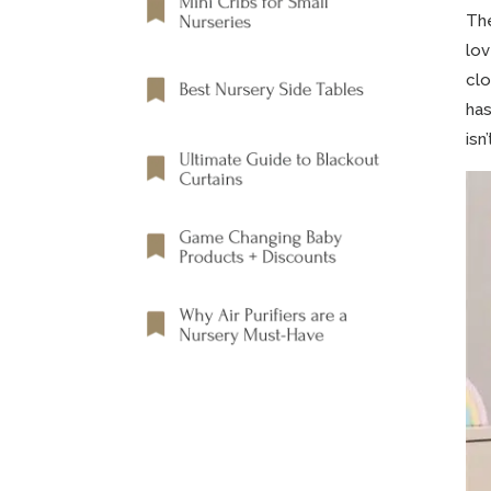
Th
lov
clo
has
isn