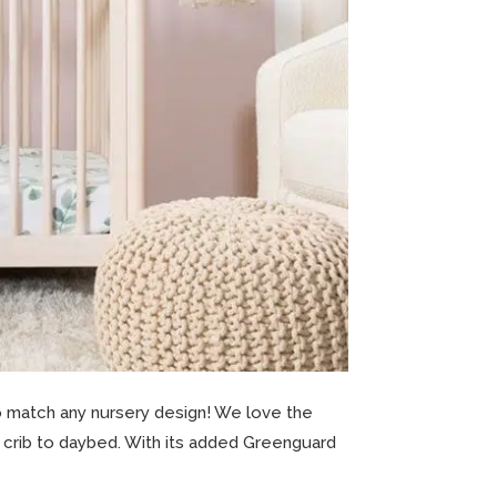
o match any nursery design! We love the
ini crib to daybed. With its added Greenguard