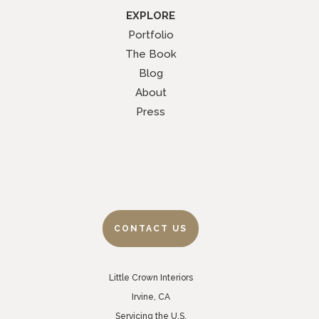
EXPLORE
Portfolio
The Book
Blog
About
Press
CONTACT US
Little Crown Interiors
Irvine, CA
Servicing the U.S.