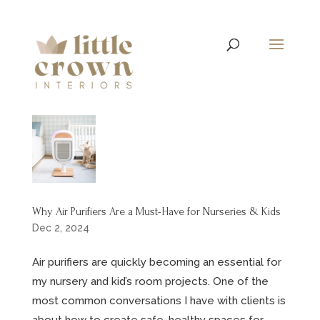
Why Air Purifiers Are a Must-Have for Nurseries & Kids
Dec 2, 2024
Air purifiers are quickly becoming an essential for
my nursery and kid’s room projects. One of the
most common conversations I have with clients is
about how to create safe, healthy spaces for