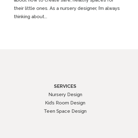
their little ones. As a nursery designer, I’m always
thinking about...
SERVICES
Nursery Design
Kid’s Room Design
Teen Space Design