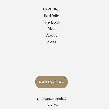
EXPLORE
Portfolio
The Book
Blog
About
Press
CONTACT US
Little Crown Interiors
Irvine, CA