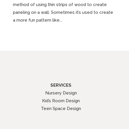
method of using thin strips of wood to create
paneling on a wall. Sometimes it’s used to create
a more fun pattern like...
SERVICES
Nursery Design
Kid’s Room Design
Teen Space Design