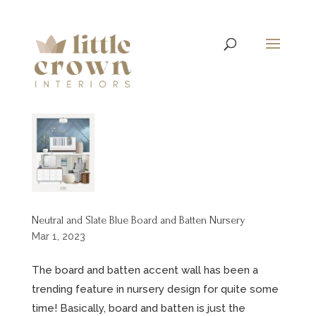
Neutral and Slate Blue Board and Batten Nursery
Mar 1, 2023
The board and batten accent wall has been a
trending feature in nursery design for quite some
time! Basically, board and batten is just the