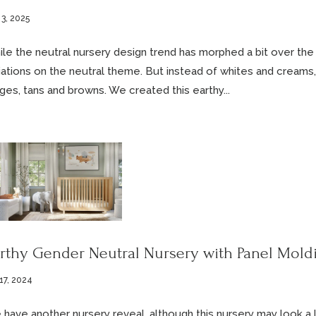
 3, 2025
le the neutral nursery design trend has morphed a bit over the p
iations on the neutral theme. But instead of whites and creams,
ges, tans and browns. We created this earthy...
rthy Gender Neutral Nursery with Panel Mold
17, 2024
have another nursery reveal, although this nursery may look a li