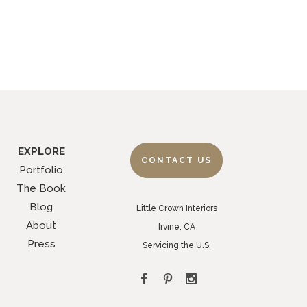
EXPLORE
CONTACT US
Portfolio
The Book
Blog
Little Crown Interiors
About
Irvine, CA
Press
Servicing the U.S.