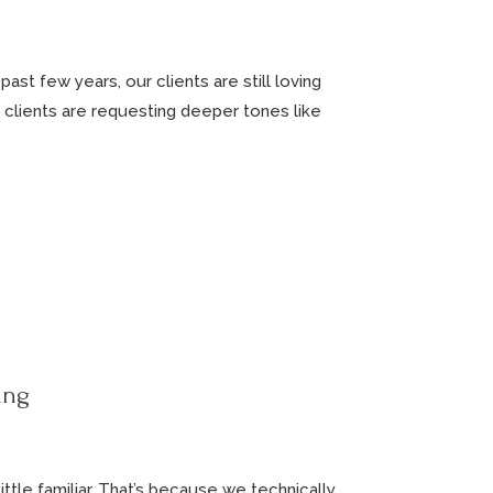
ast few years, our clients are still loving
 clients are requesting deeper tones like
ing
ttle familiar. That’s because we technically