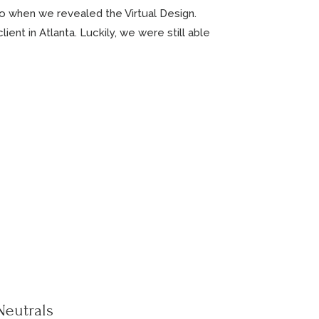
o when we revealed the Virtual Design.
ient in Atlanta. Luckily, we were still able
Neutrals