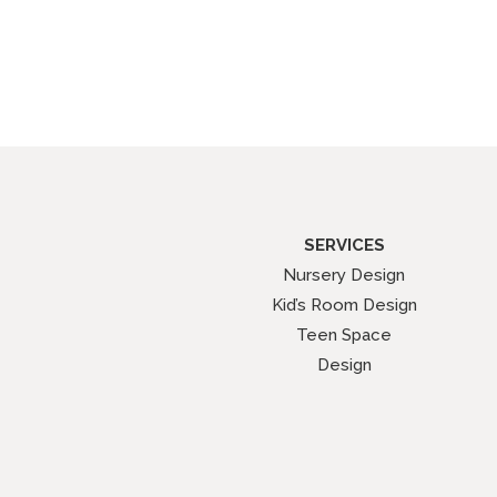
SERVICES
Nursery Design
Kid’s Room Design
Teen Space
Design