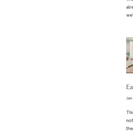
alr
we’
Ea
Jan
Thi
not
the