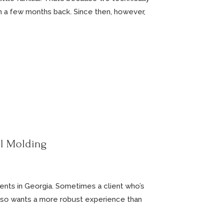
n a few months back. Since then, however,
el Molding
ients in Georgia. Sometimes a client who’s
t also wants a more robust experience than