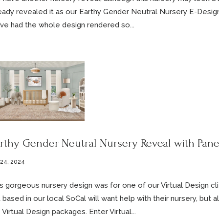
eady revealed it as our Earthy Gender Neutral Nursery E-Desig
ve had the whole design rendered so...
rthy Gender Neutral Nursery Reveal with Pan
 24, 2024
s gorgeous nursery design was for one of our Virtual Design cl
 based in our local SoCal will want help with their nursery, bu
 Virtual Design packages. Enter Virtual...