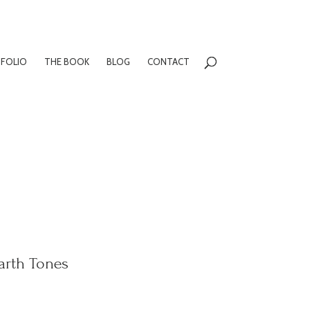
FOLIO
THE BOOK
BLOG
CONTACT
arth Tones