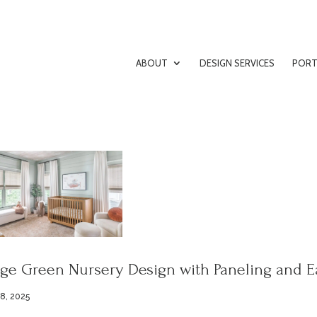
ABOUT
DESIGN SERVICES
PORT
ge Green Nursery Design with Paneling and E
 8, 2025