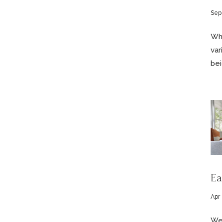
Sep
Whi
var
bei
Ea
Apr 
We 