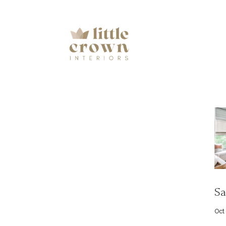
Sa
Oct