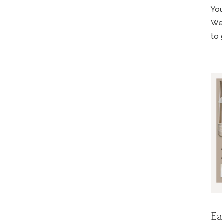
You
We’
to 
Ea