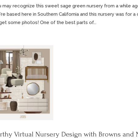
 may recognize this sweet sage green nursery from a while ag
re based here in Southern California and this nursery was for a cl
get some photos! One of the best parts of...
rthy Virtual Nursery Design with Browns and 