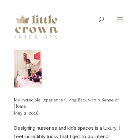
My Incredible Experience Giving Back with A Sense of
Home
May 2, 2018
Designing nurseries and kid’s spaces is a luxury. I
feel incredibly lucky that I get to do interior