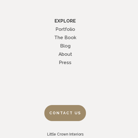
EXPLORE
Portfolio
The Book
Blog
About
Press
CONTACT US
Little Crown Interiors