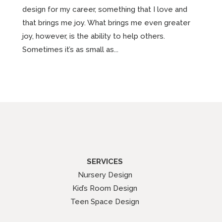
design for my career, something that I love and
that brings me joy. What brings me even greater
joy, however, is the ability to help others.
Sometimes it’s as small as...
SERVICES
Nursery Design
Kid’s Room Design
Teen Space Design