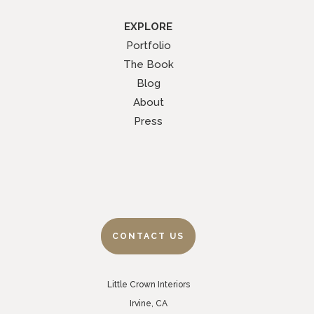
EXPLORE
Portfolio
The Book
Blog
About
Press
CONTACT US
Little Crown Interiors
Irvine, CA