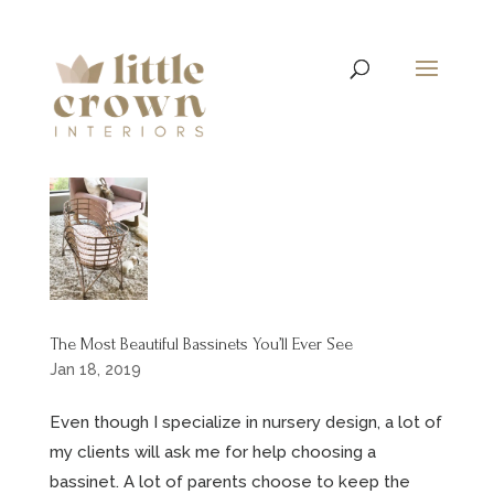
The Most Beautiful Bassinets You’ll Ever See
Jan 18, 2019
Even though I specialize in nursery design, a lot of
my clients will ask me for help choosing a
bassinet. A lot of parents choose to keep the