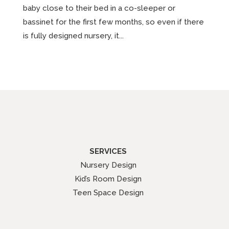
baby close to their bed in a co-sleeper or
bassinet for the first few months, so even if there
is fully designed nursery, it...
SERVICES
Nursery Design
Kid’s Room Design
Teen Space Design