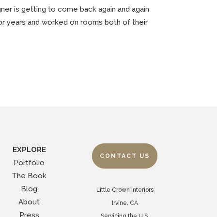
gner is getting to come back again and again
 for years and worked on rooms both of their
EXPLORE
CONTACT US
Portfolio
The Book
Blog
Little Crown Interiors
About
Irvine, CA
Press
Servicing the U.S.