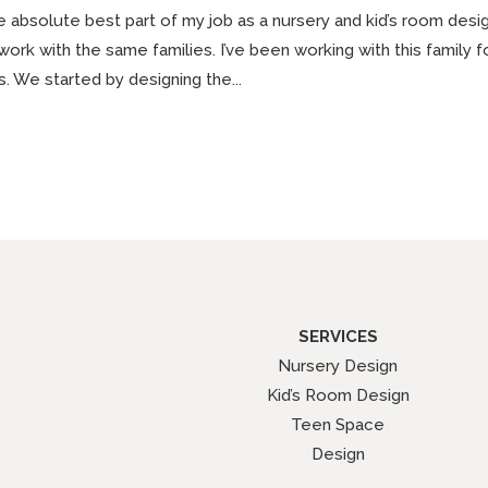
 absolute best part of my job as a nursery and kid’s room desi
work with the same families. I’ve been working with this family
ls. We started by designing the...
SERVICES
Nursery Design
Kid’s Room Design
Teen Space
Design