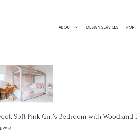
ABOUT
DESIGN SERVICES
PORT
eet, Soft Pink Girl’s Bedroom with Woodland 
9, 2025