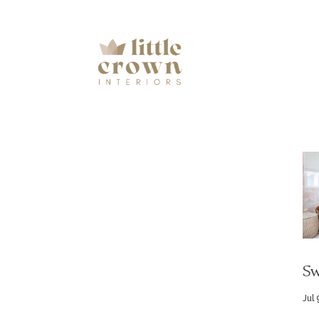
Sw
Jul 