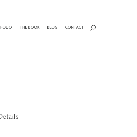
FOLIO
THE BOOK
BLOG
CONTACT
Details