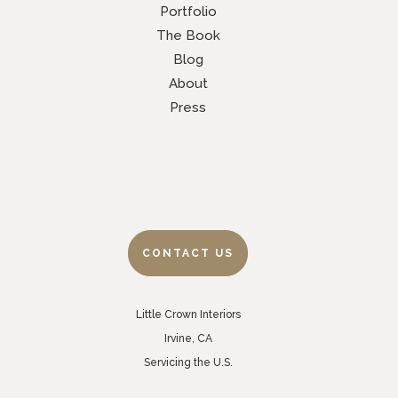
Portfolio
The Book
Blog
About
Press
CONTACT US
Little Crown Interiors
Irvine, CA
Servicing the U.S.