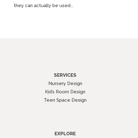
they can actually be used...
SERVICES
Nursery Design
Kid’s Room Design
Teen Space Design
EXPLORE