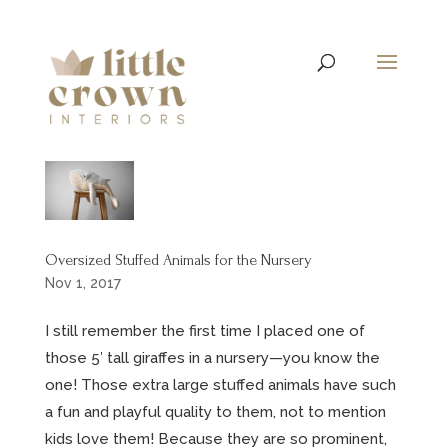
Oversized Stuffed Animals for the Nursery
Nov 1, 2017
I still remember the first time I placed one of
those 5′ tall giraffes in a nursery—you know the
one! Those extra large stuffed animals have such
a fun and playful quality to them, not to mention
kids love them! Because they are so prominent,