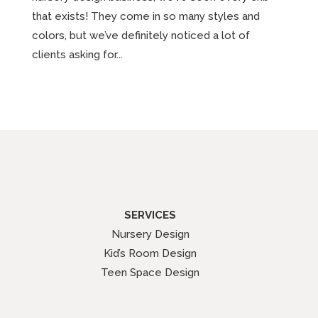
that exists! They come in so many styles and
colors, but we’ve definitely noticed a lot of
clients asking for...
SERVICES
Nursery Design
Kid’s Room Design
Teen Space Design