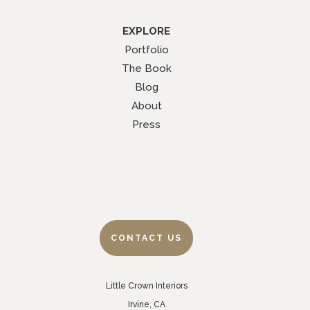
EXPLORE
Portfolio
The Book
Blog
About
Press
CONTACT US
Little Crown Interiors
Irvine, CA