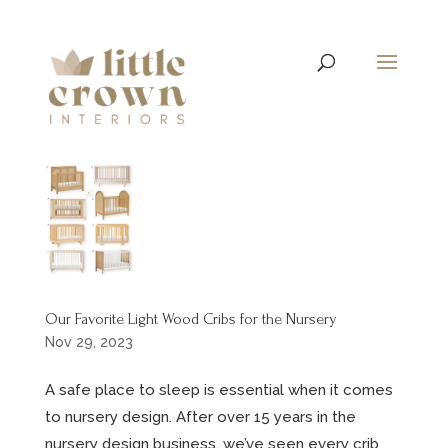
Our Favorite Light Wood Cribs for the Nursery
Nov 29, 2023
A safe place to sleep is essential when it comes
to nursery design. After over 15 years in the
nursery design business, we’ve seen every crib