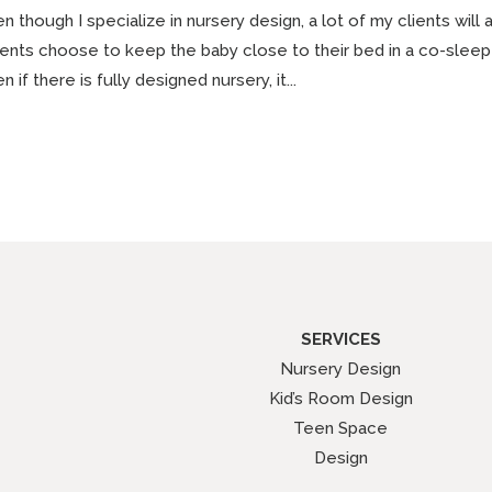
n though I specialize in nursery design, a lot of my clients will
ents choose to keep the baby close to their bed in a co-sleepe
n if there is fully designed nursery, it...
SERVICES
Nursery Design
Kid’s Room Design
Teen Space
Design