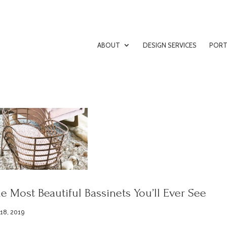
ABOUT
DESIGN SERVICES
PORT
e Most Beautiful Bassinets You’ll Ever See
 18, 2019