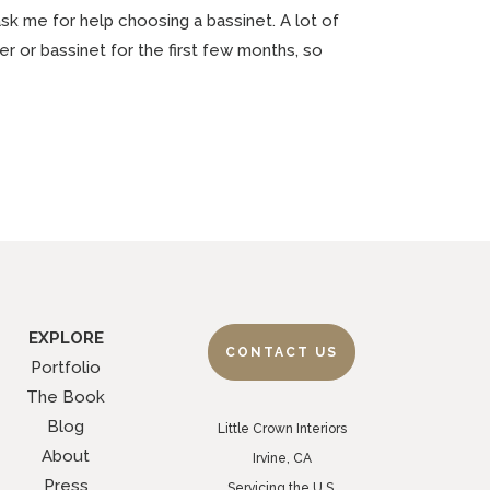
 ask me for help choosing a bassinet. A lot of
r or bassinet for the first few months, so
EXPLORE
CONTACT US
Portfolio
The Book
Blog
Little Crown Interiors
About
Irvine, CA
Press
Servicing the U.S.