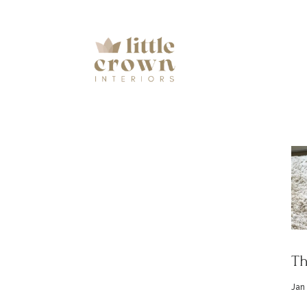
Th
Jan