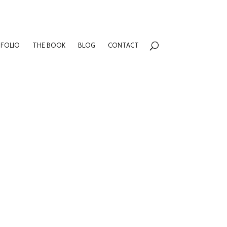
FOLIO
THE BOOK
BLOG
CONTACT