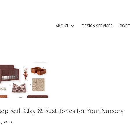
ABOUT
DESIGN SERVICES
PORT
ep Red, Clay & Rust Tones for Your Nursery
 5, 2024