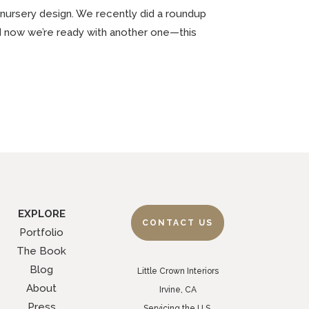
 nursery design. We recently did a roundup
nd now we’re ready with another one—this
EXPLORE
CONTACT US
Portfolio
The Book
Blog
Little Crown Interiors
About
Irvine, CA
Press
Servicing the U.S.