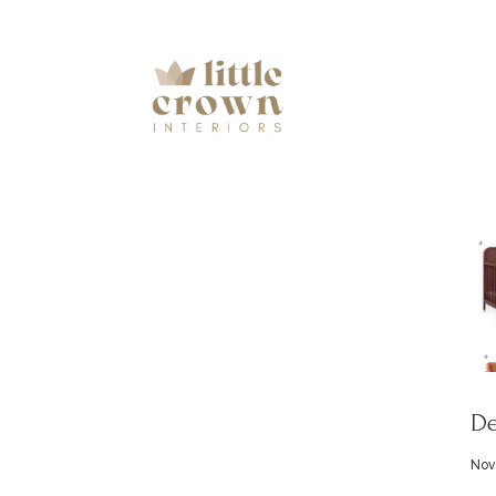
De
Nov