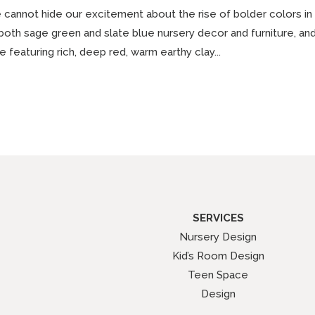
cannot hide our excitement about the rise of bolder colors in
both sage green and slate blue nursery decor and furniture, a
e featuring rich, deep red, warm earthy clay...
SERVICES
Nursery Design
Kid’s Room Design
Teen Space
Design