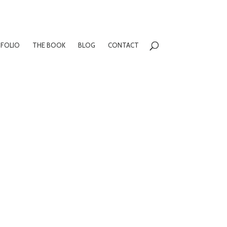
FOLIO
THE BOOK
BLOG
CONTACT