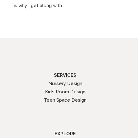
is why I get along with...
SERVICES
Nursery Design
Kid’s Room Design
Teen Space Design
EXPLORE