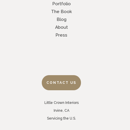
Portfolio
The Book
Blog
About
Press
CONTACT US
Little Crown Interiors
Irvine, CA
Servicing the U.S.