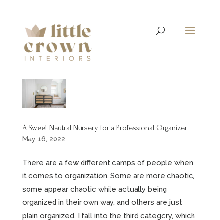
A Sweet Neutral Nursery for a Professional Organizer
May 16, 2022
There are a few different camps of people when
it comes to organization. Some are more chaotic,
some appear chaotic while actually being
organized in their own way, and others are just
plain organized. I fall into the third category, which