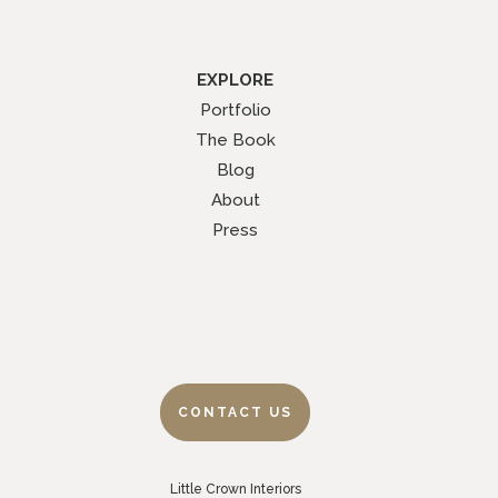
EXPLORE
Portfolio
The Book
Blog
About
Press
CONTACT US
Little Crown Interiors