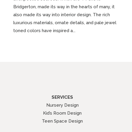
Bridgerton, made its way in the hearts of many, it
also made its way into interior design. The rich
luxurious materials, ornate details, and pale jewel
toned colors have inspired a...
SERVICES
Nursery Design
Kid’s Room Design
Teen Space Design