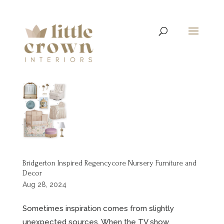
Bridgerton Inspired Regencycore Nursery Furniture and
Decor
Aug 28, 2024
Sometimes inspiration comes from slightly
unexpected sources. When the TV show,