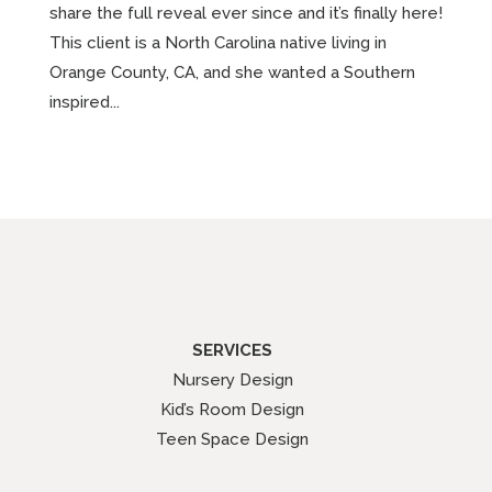
share the full reveal ever since and it’s finally here!
This client is a North Carolina native living in
Orange County, CA, and she wanted a Southern
inspired...
SERVICES
Nursery Design
Kid’s Room Design
Teen Space Design