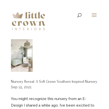
Nursery Reveal: A Soft Green Southern Inspired Nursery
Sep 15, 2021
You might recognize this nursery from an E-
Design I shared a while ago. I’ve been excited to