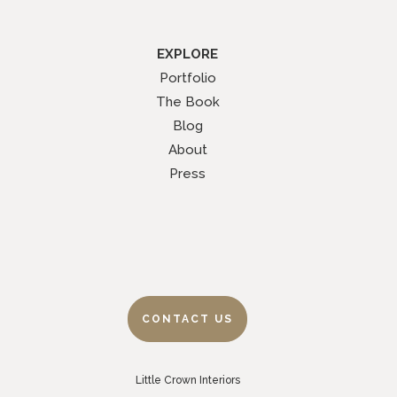
EXPLORE
Portfolio
The Book
Blog
About
Press
CONTACT US
Little Crown Interiors