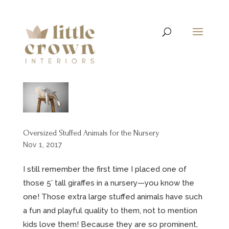
Oversized Stuffed Animals for the Nursery
Nov 1, 2017
I still remember the first time I placed one of
those 5′ tall giraffes in a nursery—you know the
one! Those extra large stuffed animals have such
a fun and playful quality to them, not to mention
kids love them! Because they are so prominent,