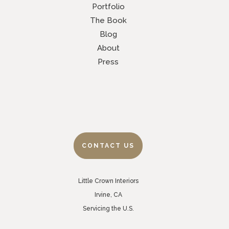
Portfolio
The Book
Blog
About
Press
CONTACT US
Little Crown Interiors
Irvine, CA
Servicing the U.S.