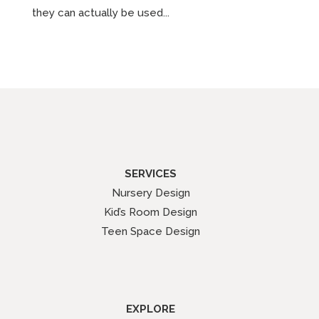
they can actually be used...
SERVICES
Nursery Design
Kid’s Room Design
Teen Space Design
EXPLORE