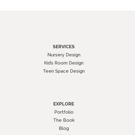
SERVICES
Nursery Design
Kid’s Room Design
Teen Space Design
EXPLORE
Portfolio
The Book
Blog