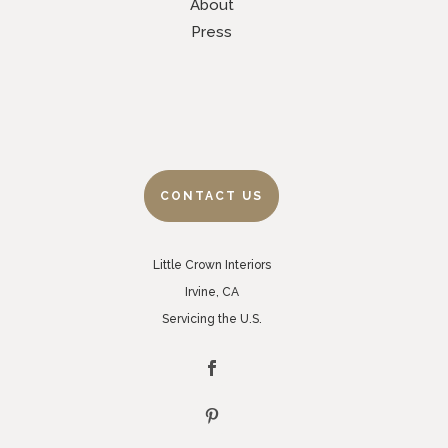
About
Press
CONTACT US
Little Crown Interiors
Irvine, CA
Servicing the U.S.