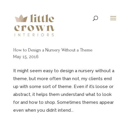
How to Design a Nursery Without a Theme
May 15, 2016
It might seem easy to design a nursery without a
theme, but more often than not, my clients end
up with some sort of theme. Even if it’s loose or
abstract, it helps them understand what to look
for and how to shop. Sometimes themes appear
even when you didn’t intend...