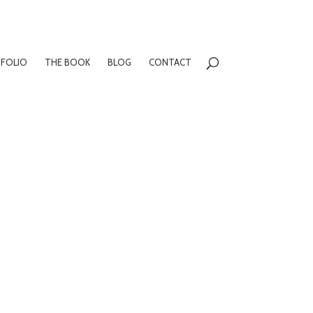
FOLIO
THE BOOK
BLOG
CONTACT