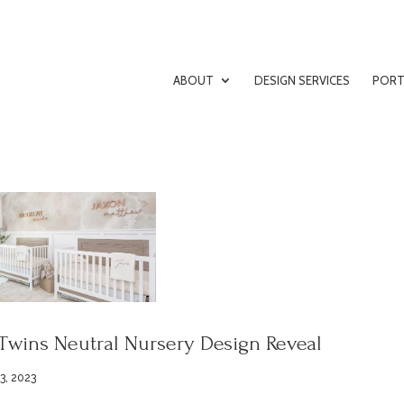
ABOUT
DESIGN SERVICES
PORT
Twins Neutral Nursery Design Reveal
3, 2023