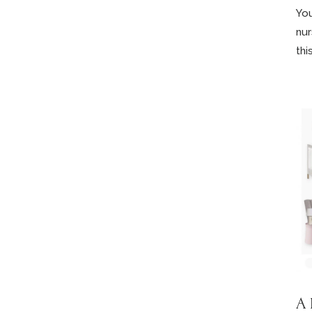
You
nur
this
A 