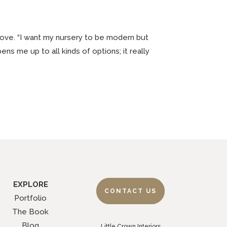
love. “I want my nursery to be modern but
ns me up to all kinds of options; it really
EXPLORE
CONTACT US
Portfolio
The Book
Blog
Little Crown Interiors