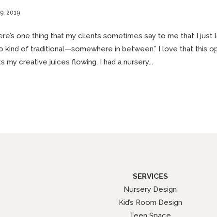
9, 2019
re’s one thing that my clients sometimes say to me that I just 
o kind of traditional—somewhere in between.” I love that this ope
s my creative juices flowing. I had a nursery...
SERVICES
Nursery Design
Kid’s Room Design
Teen Space