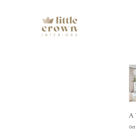
A 
Oct 