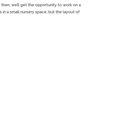
 then, we’ll get the opportunity to work on a
bs in a small nursery space, but the layout of