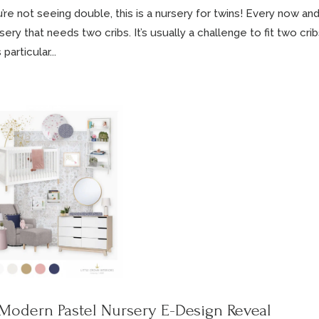
’re not seeing double, this is a nursery for twins! Every now and
sery that needs two cribs. It’s usually a challenge to fit two cri
 particular...
Modern Pastel Nursery E-Design Reveal