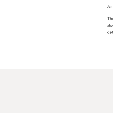
Jan 
The
als
get