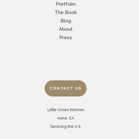
Portfolio
The Book
Blog
About
Press
CONTACT US
Little Crown Interiors
Irvine, CA
Servicing the U.S.