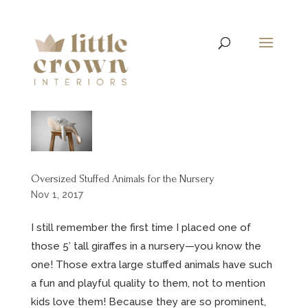
Oversized Stuffed Animals for the Nursery
Nov 1, 2017
I still remember the first time I placed one of
those 5′ tall giraffes in a nursery—you know the
one! Those extra large stuffed animals have such
a fun and playful quality to them, not to mention
kids love them! Because they are so prominent,