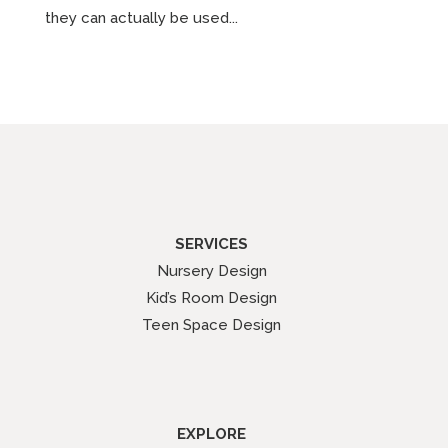
they can actually be used...
SERVICES
Nursery Design
Kid’s Room Design
Teen Space Design
EXPLORE