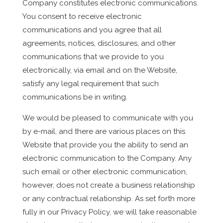
Company constitutes electronic communications.
You consent to receive electronic
communications and you agree that all
agreements, notices, disclosures, and other
communications that we provide to you
electronically, via email and on the Website,
satisfy any legal requirement that such
communications be in writing.
We would be pleased to communicate with you
by e-mail, and there are various places on this
Website that provide you the ability to send an
electronic communication to the Company. Any
such email or other electronic communication,
however, does not create a business relationship
or any contractual relationship. As set forth more
fully in our Privacy Policy, we will take reasonable