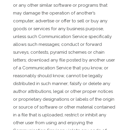
or any other similar software or programs that
may damage the operation of another’s
computer; advertise or offer to sell or buy any
goods or services for any business purpose,
unless such Communication Service specifically
allows such messages; conduct or forward
surveys, contests, pyramid schemes or chain
letters; download any file posted by another user
of a Communication Service that you know, or
reasonably should know, cannot be legally
distributed in such manner; falsify or delete any
author attributions, legal or other proper notices
or proprietary designations or labels of the origin
or source of software or other material contained
in a file that is uploaded, restrict or inhibit any
other user from using and enjoying the