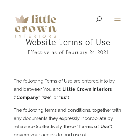
Website Terms of Use
Effective as of February 24, 2021
The following Terms of Use are entered into by
and between You and
Little Crown Interiors
(“
Company
”, “
we
”, or “
us
”).
The following terms and conditions, together with
any documents they expressly incorporate by
reference (collectively, these “
Terms of Use
”),
govern your access to and use of