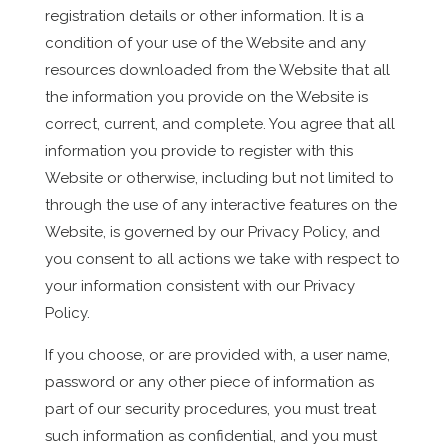
registration details or other information. It is a
condition of your use of the Website and any
resources downloaded from the Website that all
the information you provide on the Website is
correct, current, and complete. You agree that all
information you provide to register with this
Website or otherwise, including but not limited to
through the use of any interactive features on the
Website, is governed by our Privacy Policy, and
you consent to all actions we take with respect to
your information consistent with our Privacy
Policy.
If you choose, or are provided with, a user name,
password or any other piece of information as
part of our security procedures, you must treat
such information as confidential, and you must