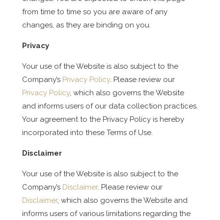
from time to time so you are aware of any
changes, as they are binding on you.
Privacy
Your use of the Website is also subject to the
Company’s
Privacy Policy
. Please review our
Privacy Policy
, which also governs the Website
and informs users of our data collection practices.
Your agreement to the Privacy Policy is hereby
incorporated into these Terms of Use.
Disclaimer
Your use of the Website is also subject to the
Company’s
Disclaimer
. Please review our
Disclaimer
, which also governs the Website and
informs users of various limitations regarding the