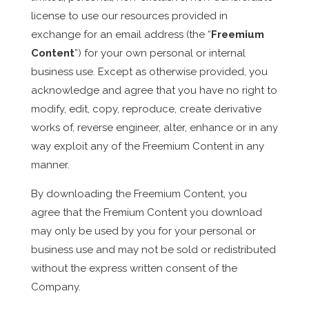
license to use our resources provided in
exchange for an email address (the “
Freemium
Content
”) for your own personal or internal
business use. Except as otherwise provided, you
acknowledge and agree that you have no right to
modify, edit, copy, reproduce, create derivative
works of, reverse engineer, alter, enhance or in any
way exploit any of the Freemium Content in any
manner.
By downloading the Freemium Content, you
agree that the Fremium Content you download
may only be used by you for your personal or
business use and may not be sold or redistributed
without the express written consent of the
Company.