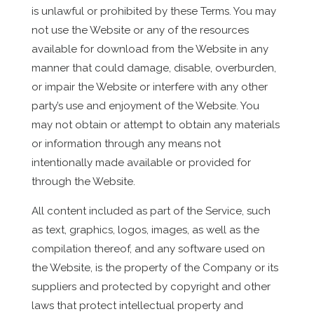
is unlawful or prohibited by these Terms. You may
not use the Website or any of the resources
available for download from the Website in any
manner that could damage, disable, overburden,
or impair the Website or interfere with any other
party’s use and enjoyment of the Website. You
may not obtain or attempt to obtain any materials
or information through any means not
intentionally made available or provided for
through the Website.
All content included as part of the Service, such
as text, graphics, logos, images, as well as the
compilation thereof, and any software used on
the Website, is the property of the Company or its
suppliers and protected by copyright and other
laws that protect intellectual property and