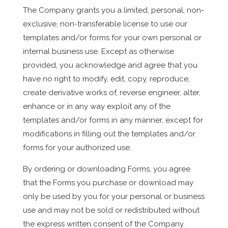
The Company grants you a limited, personal, non-
exclusive, non-transferable license to use our
templates and/or forms for your own personal or
internal business use. Except as otherwise
provided, you acknowledge and agree that you
have no right to modify, edit, copy, reproduce,
create derivative works of, reverse engineer, alter,
enhance or in any way exploit any of the
templates and/or forms in any manner, except for
modifications in filling out the templates and/or
forms for your authorized use.
By ordering or downloading Forms, you agree
that the Forms you purchase or download may
only be used by you for your personal or business
use and may not be sold or redistributed without
the express written consent of the Company.