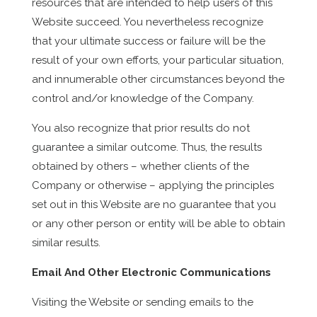
resources that are intended to help users of this
Website succeed. You nevertheless recognize
that your ultimate success or failure will be the
result of your own efforts, your particular situation,
and innumerable other circumstances beyond the
control and/or knowledge of the Company.
You also recognize that prior results do not
guarantee a similar outcome. Thus, the results
obtained by others – whether clients of the
Company or otherwise – applying the principles
set out in this Website are no guarantee that you
or any other person or entity will be able to obtain
similar results.
Email And Other Electronic Communications
Visiting the Website or sending emails to the