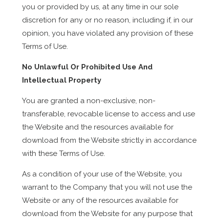
you or provided by us, at any time in our sole
discretion for any or no reason, including if, in our
opinion, you have violated any provision of these
Terms of Use.
No Unlawful Or Prohibited Use And
Intellectual Property
You are granted a non-exclusive, non-
transferable, revocable license to access and use
the Website and the resources available for
download from the Website strictly in accordance
with these Terms of Use.
As a condition of your use of the Website, you
warrant to the Company that you will not use the
Website or any of the resources available for
download from the Website for any purpose that