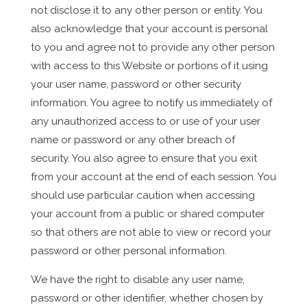
not disclose it to any other person or entity. You
also acknowledge that your account is personal
to you and agree not to provide any other person
with access to this Website or portions of it using
your user name, password or other security
information. You agree to notify us immediately of
any unauthorized access to or use of your user
name or password or any other breach of
security. You also agree to ensure that you exit
from your account at the end of each session. You
should use particular caution when accessing
your account from a public or shared computer
so that others are not able to view or record your
password or other personal information.
We have the right to disable any user name,
password or other identifier, whether chosen by