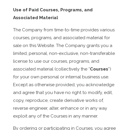
Use of Paid Courses, Programs, and
Associated Material
The Company from time-to-time provides various
courses, programs, and associated material for
sale on this Website. The Company grants you a
limited, personal, non-exclusive, non-transferable
license to use our courses, programs, and
associated material (collectively the “
Courses
”)
for your own personal or internal business use.
Except as otherwise provided, you acknowledge
and agree that you have no right to modify, edit,
copy, reproduce, create derivative works of,
reverse engineer, alter, enhance or in any way
exploit any of the Courses in any manner.
By ordering or participating in Courses, you agree