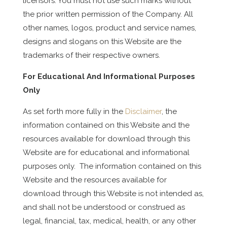
licensors. You must not use such marks without
the prior written permission of the Company. All
other names, logos, product and service names,
designs and slogans on this Website are the
trademarks of their respective owners.
For Educational And Informational Purposes
Only
As set forth more fully in the
Disclaimer
, the
information contained on this Website and the
resources available for download through this
Website are for educational and informational
purposes only. ​ The information contained on this
Website and the resources available for
download through this Website is not intended as,
and shall not be understood or construed as
legal, financial, tax, medical, health, or any other