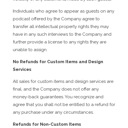
Individuals who agree to appear as guests on any
podcast offered by the Company agree to
transfer all intellectual property rights they may
have in any such interviews to the Company and
further provide a license to any rights they are
unable to assign.
No Refunds for Custom Items and Design
Services
All sales for custom items and design services are
final, and the Company does not offer any
money-back guarantees. You recognize and
agree that you shall not be entitled to a refund for
any purchase under any circumstances.
Refunds for Non-Custom Items