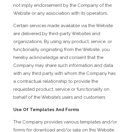
not imply endorsement by the Company of the
Website or any association with its operators.
Certain services made available via the Website
are delivered by third-party Websites and
organizations. By using any product, service, or
functionality originating from the Website, you
hereby acknowledge and consent that the
Company may share such information and data
with any third party with whom the Company has
a contractual relationship to provide the
requested product, service or functionality on
behalf of the Website’s users and customers.
Use Of Templates And Forms
The Company provides various templates and/or
forms for download and/or sale on this Website.