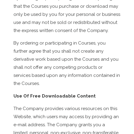
that the Courses you purchase or download may
only be used by you for your personal or business
use and may not be sold or redistributed without
the express written consent of the Company.
By ordering or participating in Courses, you
further agree that you shall not create any
derivative work based upon the Courses and you
shall not offer any competing products or
services based upon any information contained in
the Courses.
Use Of Free Downloadable Content
The Company provides various resources on this
Website, which users may access by providing an
e-mail address. The Company grants you a
limited, personal, non-exclusive, non-transferable