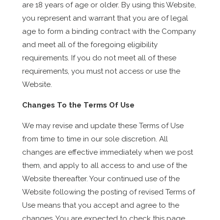
are 18 years of age or older. By using this Website,
you represent and warrant that you are of legal
age to form a binding contract with the Company
and meet all of the foregoing eligibility
requirements. If you do not meet all of these
requirements, you must not access or use the
Website.
Changes To the Terms Of Use
We may revise and update these Terms of Use
from time to time in our sole discretion. All
changes are effective immediately when we post
them, and apply to all access to and use of the
Website thereafter. Your continued use of the
Website following the posting of revised Terms of
Use means that you accept and agree to the
changes. You are expected to check this page