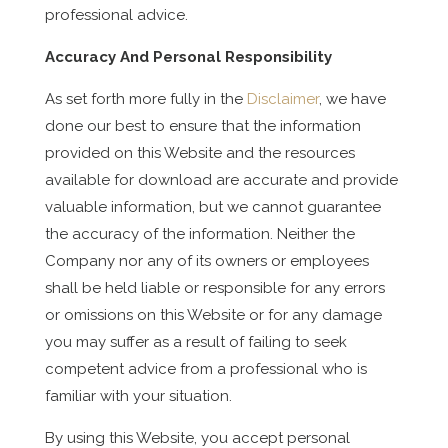
professional advice.
Accuracy And Personal Responsibility
As set forth more fully in the
Disclaimer
, we have
done our best to ensure that the information
provided on this Website and the resources
available for download are accurate and provide
valuable information, but we cannot guarantee
the accuracy of the information. Neither the
Company nor any of its owners or employees
shall be held liable or responsible for any errors
or omissions on this Website or for any damage
you may suffer as a result of failing to seek
competent advice from a professional who is
familiar with your situation.
By using this Website, you accept personal