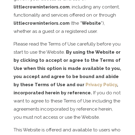
littlecrowninteriors.com
, including any content,
functionality and services offered on or through
littlecrowninteriors.com
(the “
Website
”),
whether as a guest or a registered user.
Please read the Terms of Use carefully before you
start to use the Website.
By using the Website or
by clicking to accept or agree to the
Terms of
Use
when this option is made available to you,
you accept and agree to be bound and abide
by these Terms of Use and our
Privacy Policy
,
incorporated herein by reference.
If you do not
want to agree to these Terms of Use including the
agreements incorporated by reference herein,
you must not access or use the Website.
This Website is offered and available to users who