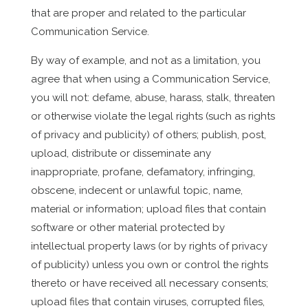
that are proper and related to the particular
Communication Service.
By way of example, and not as a limitation, you
agree that when using a Communication Service,
you will not: defame, abuse, harass, stalk, threaten
or otherwise violate the legal rights (such as rights
of privacy and publicity) of others; publish, post,
upload, distribute or disseminate any
inappropriate, profane, defamatory, infringing,
obscene, indecent or unlawful topic, name,
material or information; upload files that contain
software or other material protected by
intellectual property laws (or by rights of privacy
of publicity) unless you own or control the rights
thereto or have received all necessary consents;
upload files that contain viruses, corrupted files,