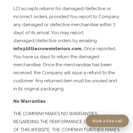
LCI accepts returns for damaged/defective or
incorrect orders, provided You report to Company
any damaged or defective merchandise within 7
days’ of its arrival. You may report
damaged/defective orders by emailing:
info@littlecrowninteriors.com
.
Once reported,
You have 14 days to return the damaged
merchandise. Once the merchandise has been
received, the Company will issue a refund to the
customer. Any returned item must be unused and
in its original packaging.
No Warranties
THE COMPANY MAKES NO WARRANTIES
Book a free call
REGARDING THE PERFORMANCE OR OPERATION
OF THIS WEBSITE. THE COMPANY FURTHER MAKES