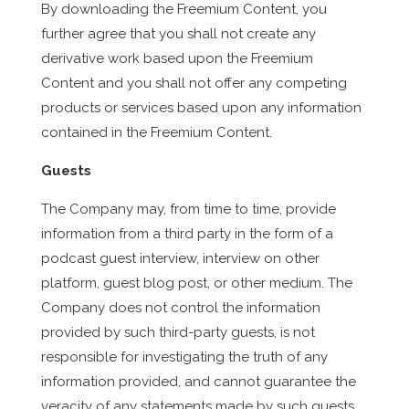
By downloading the Freemium Content, you
further agree that you shall not create any
derivative work based upon the Freemium
Content and you shall not offer any competing
products or services based upon any information
contained in the Freemium Content.
Guests
The Company may, from time to time, provide
information from a third party in the form of a
podcast guest interview, interview on other
platform, guest blog post, or other medium. The
Company does not control the information
provided by such third-party guests, is not
responsible for investigating the truth of any
information provided, and cannot guarantee the
veracity of any statements made by such guests.