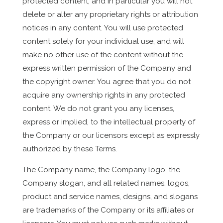
protected content, and in particular you will not
delete or alter any proprietary rights or attribution
notices in any content. You will use protected
content solely for your individual use, and will
make no other use of the content without the
express written permission of the Company and
the copyright owner. You agree that you do not
acquire any ownership rights in any protected
content. We do not grant you any licenses,
express or implied, to the intellectual property of
the Company or our licensors except as expressly
authorized by these Terms.
The Company name, the Company logo, the
Company slogan, and all related names, logos,
product and service names, designs, and slogans
are trademarks of the Company or its affiliates or