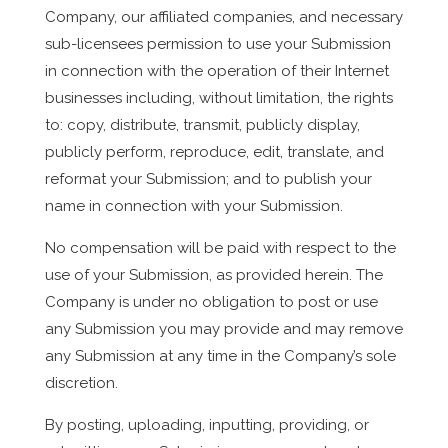
Company, our affiliated companies, and necessary
sub-licensees permission to use your Submission
in connection with the operation of their Internet
businesses including, without limitation, the rights
to: copy, distribute, transmit, publicly display,
publicly perform, reproduce, edit, translate, and
reformat your Submission; and to publish your
name in connection with your Submission.
No compensation will be paid with respect to the
use of your Submission, as provided herein. The
Company is under no obligation to post or use
any Submission you may provide and may remove
any Submission at any time in the Company’s sole
discretion.
By posting, uploading, inputting, providing, or