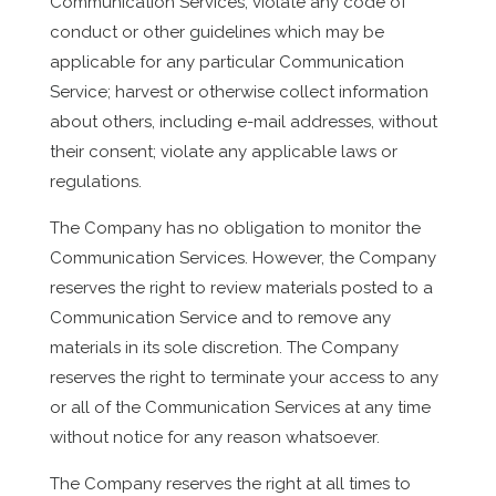
Communication Services; violate any code of
conduct or other guidelines which may be
applicable for any particular Communication
Service; harvest or otherwise collect information
about others, including e-mail addresses, without
their consent; violate any applicable laws or
regulations.
The Company has no obligation to monitor the
Communication Services. However, the Company
reserves the right to review materials posted to a
Communication Service and to remove any
materials in its sole discretion. The Company
reserves the right to terminate your access to any
or all of the Communication Services at any time
without notice for any reason whatsoever.
The Company reserves the right at all times to