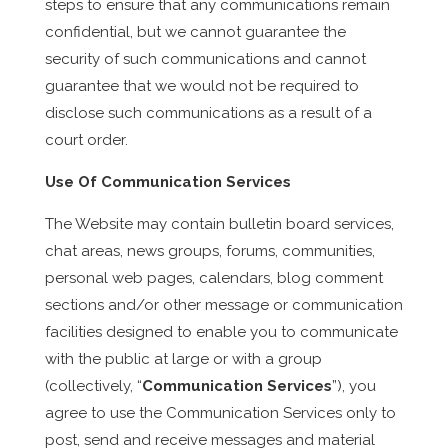
steps to ensure that any communications remain
confidential, but we cannot guarantee the
security of such communications and cannot
guarantee that we would not be required to
disclose such communications as a result of a
court order.
Use Of Communication Services
The Website may contain bulletin board services,
chat areas, news groups, forums, communities,
personal web pages, calendars, blog comment
sections and/or other message or communication
facilities designed to enable you to communicate
with the public at large or with a group
(collectively, “
Communication Services
”), you
agree to use the Communication Services only to
post, send and receive messages and material