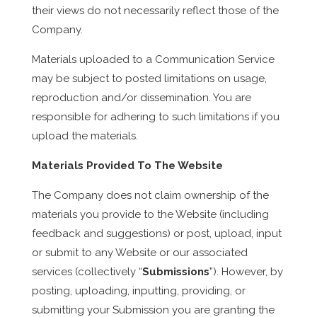
their views do not necessarily reflect those of the
Company.
Materials uploaded to a Communication Service
may be subject to posted limitations on usage,
reproduction and/or dissemination. You are
responsible for adhering to such limitations if you
upload the materials.
Materials Provided To The Website
The Company does not claim ownership of the
materials you provide to the Website (including
feedback and suggestions) or post, upload, input
or submit to any Website or our associated
services (collectively “
Submissions
”). However, by
posting, uploading, inputting, providing, or
submitting your Submission you are granting the