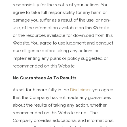
responsibility for the results of your actions. You
agree to take full responsibility for any harm or
damage you suffer as a result of the use, or non-
use, of the information available on this Website
or the resources available for download from this
Website. You agree to use judgment and conduct
due diligence before taking any actions or
implementing any plans or policy suggested or
recommended on this Website.
No Guarantees As To Results
​As set forth more fully in the
Disclaimer
, you agree
that the Company has not made any guarantees
about the results of taking any action, whether
recommended on this Website or not. The
Company provides educational and informational