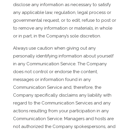
disclose any information as necessary to satisfy
any applicable law, regulation, legal process or
governmental request, or to edit, refuse to post or
to remove any information or materials, in whole
or in part, in the Company’s sole discretion.
Always use caution when giving out any
personally identifying information about yourself
in any Communication Service. The Company
does not control or endorse the content,
messages or information found in any
Communication Service and, therefore, the
Company specifically disclaims any liability with
regard to the Communication Services and any
actions resulting from your participation in any
Communication Service. Managers and hosts are
not authorized the Company spokespersons, and