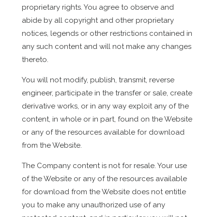
proprietary rights. You agree to observe and
abide by all copyright and other proprietary
notices, legends or other restrictions contained in
any such content and will not make any changes
thereto.
You will not modify, publish, transmit, reverse
engineer, participate in the transfer or sale, create
derivative works, or in any way exploit any of the
content, in whole or in part, found on the Website
or any of the resources available for download
from the Website.
The Company content is not for resale. Your use
of the Website or any of the resources available
for download from the Website does not entitle
you to make any unauthorized use of any