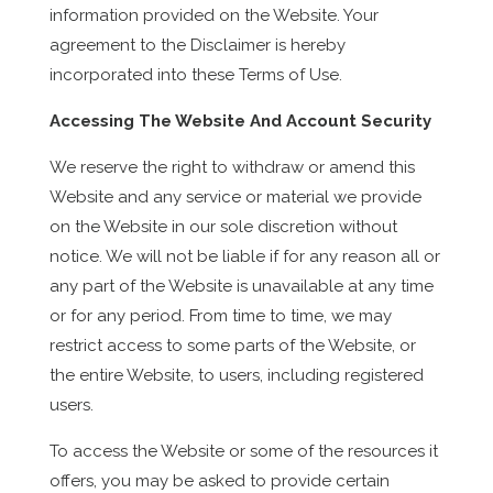
information provided on the Website. Your
agreement to the Disclaimer is hereby
incorporated into these Terms of Use.
Accessing The Website And Account Security
We reserve the right to withdraw or amend this
Website and any service or material we provide
on the Website in our sole discretion without
notice. We will not be liable if for any reason all or
any part of the Website is unavailable at any time
or for any period. From time to time, we may
restrict access to some parts of the Website, or
the entire Website, to users, including registered
users.
To access the Website or some of the resources it
offers, you may be asked to provide certain