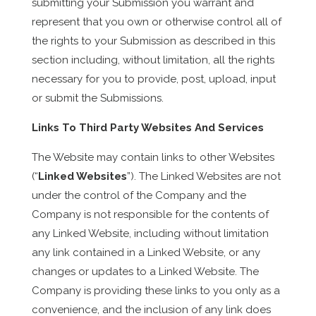
submitting your Submission you warrant and
represent that you own or otherwise control all of
the rights to your Submission as described in this
section including, without limitation, all the rights
necessary for you to provide, post, upload, input
or submit the Submissions.
Links To Third Party Websites And Services
The Website may contain links to other Websites
(“
Linked Websites
”). The Linked Websites are not
under the control of the Company and the
Company is not responsible for the contents of
any Linked Website, including without limitation
any link contained in a Linked Website, or any
changes or updates to a Linked Website. The
Company is providing these links to you only as a
convenience, and the inclusion of any link does