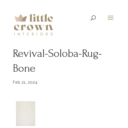
Revival-Soloba-Rug-
Bone
Feb 21, 2024