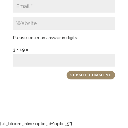
Please enter an answer in digits:
3 + 19 =
[et_bloom_inline optin_id="optin_5"]