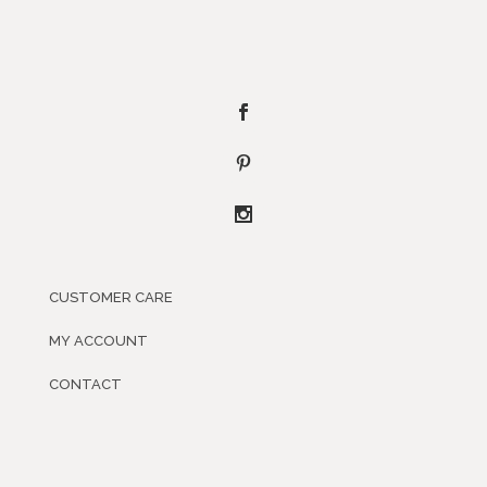
CUSTOMER CARE
MY ACCOUNT
CONTACT