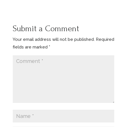
Submit a Comment
Your email address will not be published.
Required
fields are marked
*