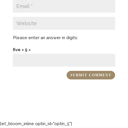
Please enter an answer in digits:
five × 5 =
[et_bloom_inline optin_id="optin_5"]