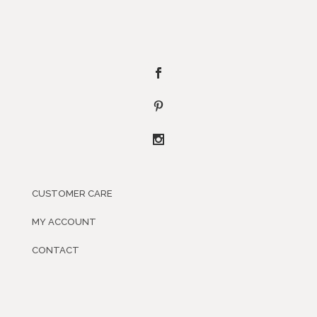
CUSTOMER CARE
MY ACCOUNT
CONTACT