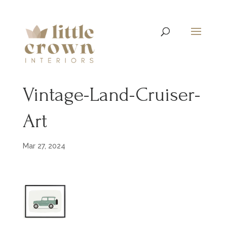
Vintage-Land-Cruiser-
Art
Mar 27, 2024