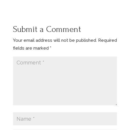
Submit a Comment
Your email address will not be published.
Required
fields are marked
*