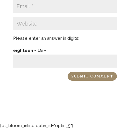
Please enter an answer in digits:
eighteen − 18 =
[et_bloom_inline optin_id="optin_5"]