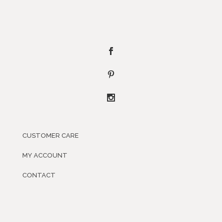
CUSTOMER CARE
MY ACCOUNT
CONTACT