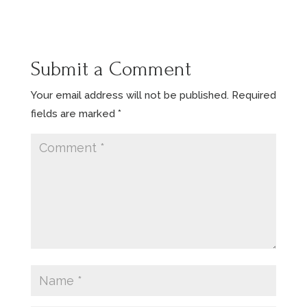
Submit a Comment
Your email address will not be published.
Required
fields are marked
*