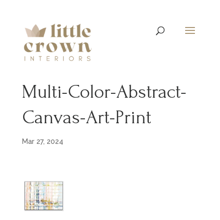
Multi-Color-Abstract-
Canvas-Art-Print
Mar 27, 2024