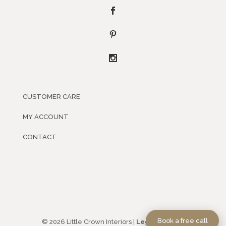
CUSTOMER CARE
MY ACCOUNT
CONTACT
Book a free call
© 2026 Little Crown Interiors |
Legal Policies