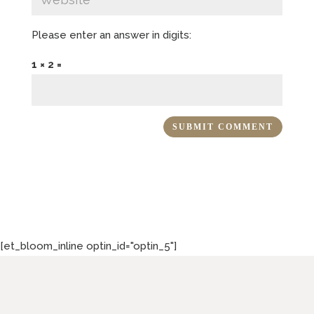
Please enter an answer in digits:
1 × 2 =
[et_bloom_inline optin_id="optin_5"]