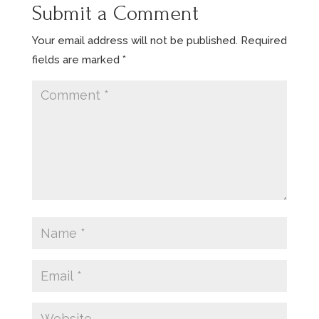
Submit a Comment
Your email address will not be published.
Required
fields are marked
*