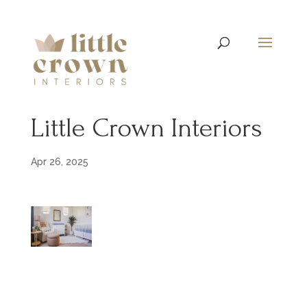
Little Crown Interiors
Apr 26, 2025