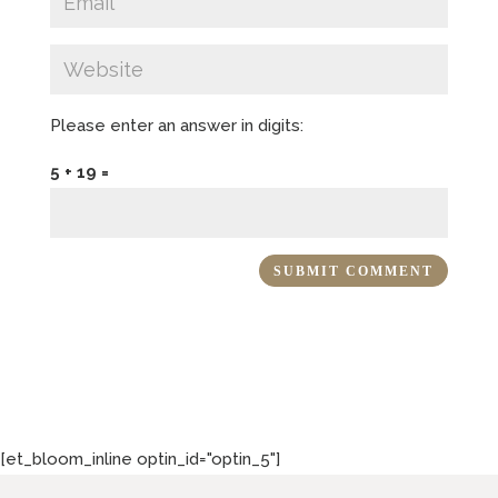
Please enter an answer in digits:
5 + 19 =
[et_bloom_inline optin_id="optin_5"]