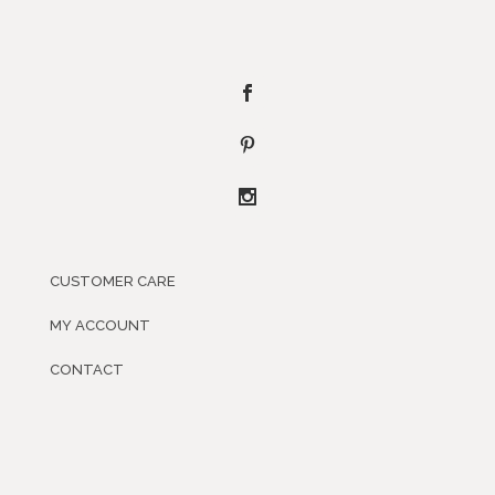
CUSTOMER CARE
MY ACCOUNT
CONTACT