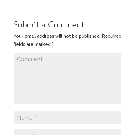
Submit a Comment
Your email address will not be published.
Required
fields are marked
*