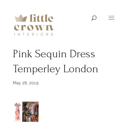
Pink Sequin Dress
Temperley London
May 28, 2019