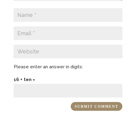
Please enter an answer in digits:
16 + ten =