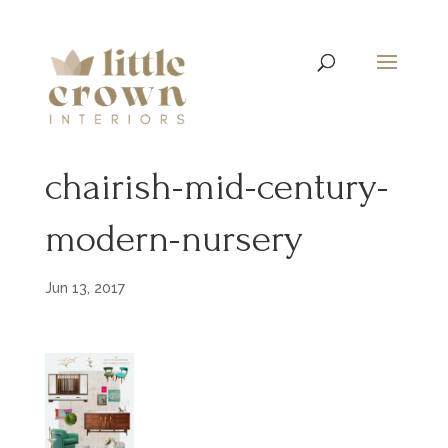
chairish-mid-century-
modern-nursery
Jun 13, 2017