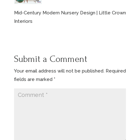
Mid-Century Modern Nursery Design | Little Crown
Interiors
Submit a Comment
Your email address will not be published.
Required
fields are marked
*