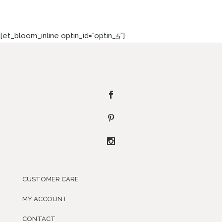
[et_bloom_inline optin_id="optin_5"]
CUSTOMER CARE
MY ACCOUNT
CONTACT