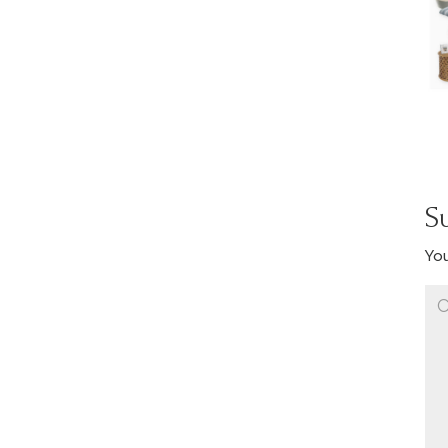
S
You