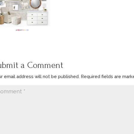
ubmit a Comment
r email address will not be published.
Required fields are mar