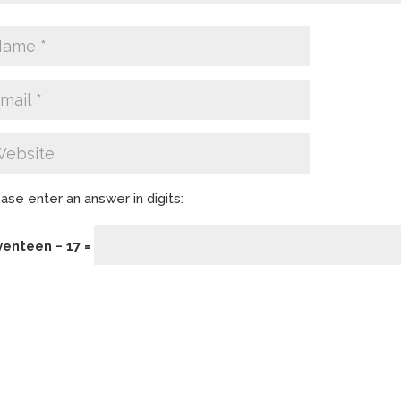
ase enter an answer in digits:
venteen − 17 =