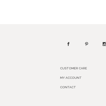
CUSTOMER CARE
MY ACCOUNT
CONTACT