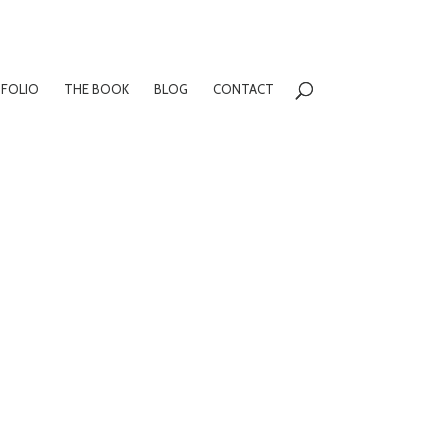
FOLIO
THE BOOK
BLOG
CONTACT