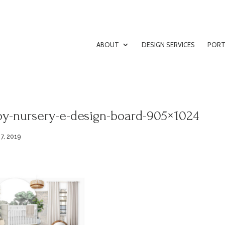
ABOUT
DESIGN SERVICES
PORT
oy-nursery-e-design-board-905×1024
7, 2019