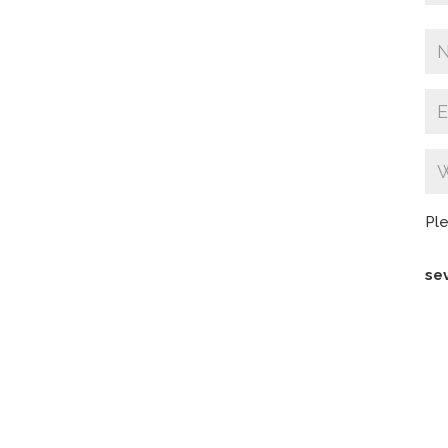
Ple
se