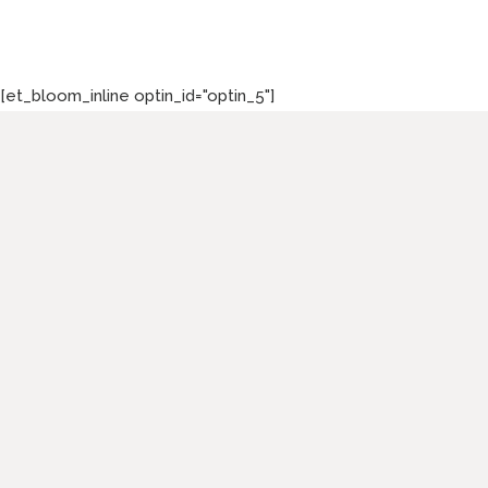
[et_bloom_inline optin_id="optin_5"]