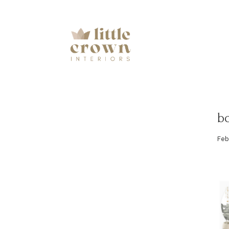
b
Feb 