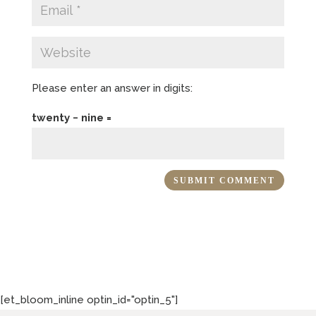
Please enter an answer in digits:
twenty − nine =
[et_bloom_inline optin_id="optin_5"]