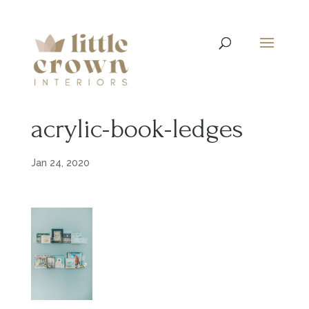
acrylic-book-ledges
Jan 24, 2020