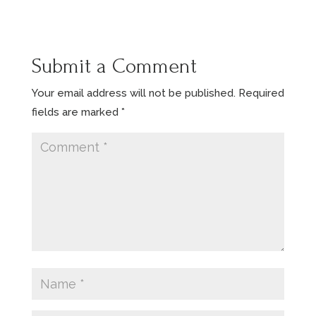
Submit a Comment
Your email address will not be published.
Required
fields are marked
*