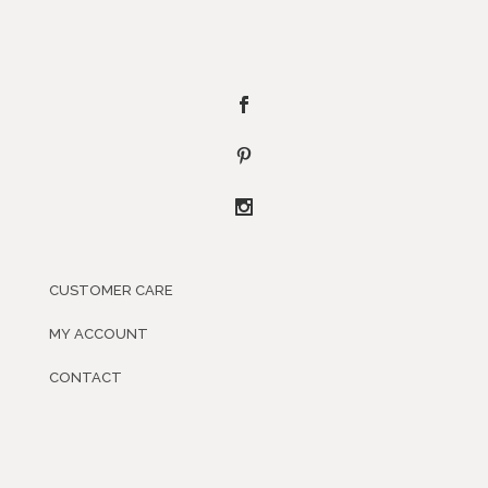
CUSTOMER CARE
MY ACCOUNT
CONTACT