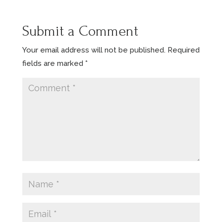
Submit a Comment
Your email address will not be published.
Required
fields are marked
*