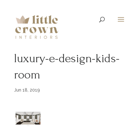
luxury-e-design-kids-
room
Jun 18, 2019