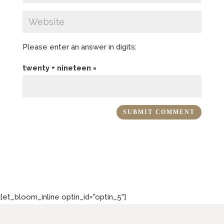
Please enter an answer in digits:
twenty + nineteen =
[et_bloom_inline optin_id="optin_5"]