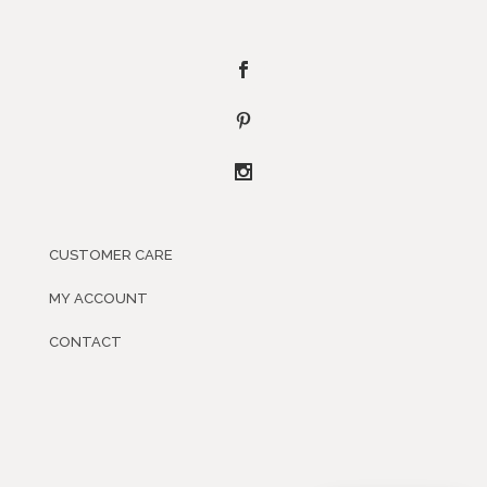
CUSTOMER CARE
MY ACCOUNT
CONTACT