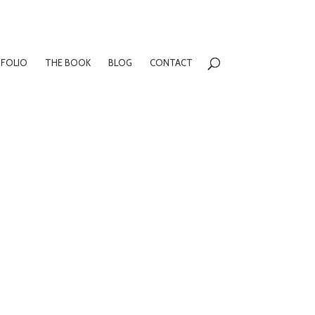
FOLIO
THE BOOK
BLOG
CONTACT