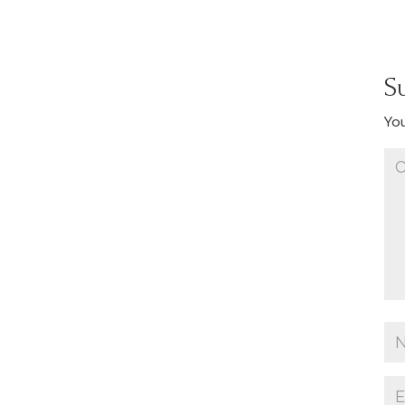
S
You