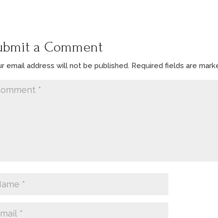
ubmit a Comment
r email address will not be published.
Required fields are mar