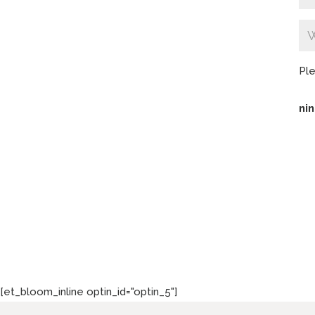
Ple
nin
[et_bloom_inline optin_id="optin_5"]