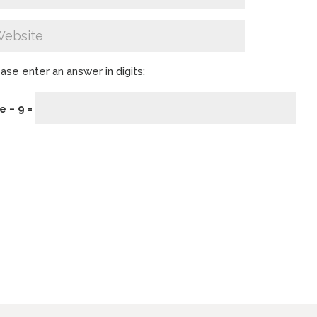
ase enter an answer in digits:
e − 9 =