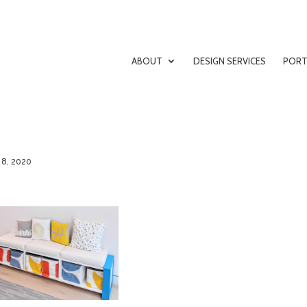
ABOUT
DESIGN SERVICES
PORT
 8, 2020