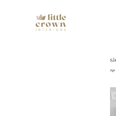
si
Apr 