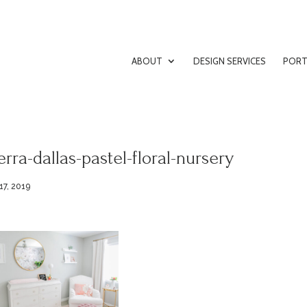
ABOUT
DESIGN SERVICES
PORT
erra-dallas-pastel-floral-nursery
17, 2019