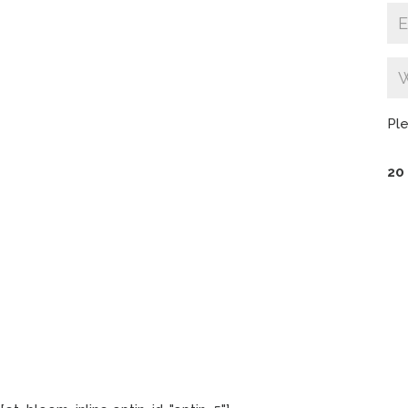
Ple
20 