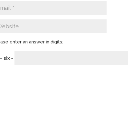
ase enter an answer in digits:
− six =