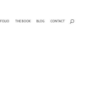
FOLIO
THE BOOK
BLOG
CONTACT