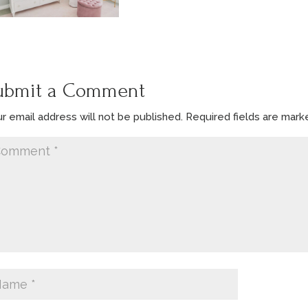
ubmit a Comment
r email address will not be published.
Required fields are mar