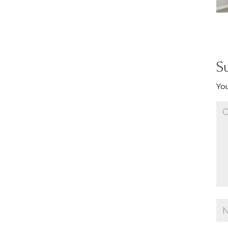
S
You