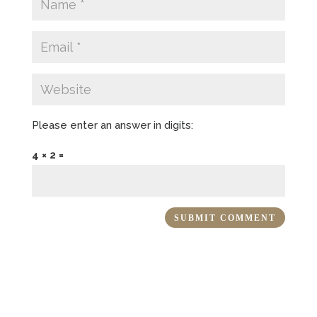
Please enter an answer in digits:
4 × 2 =