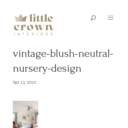
vintage-blush-neutral-
nursery-design
Apr 13, 2022