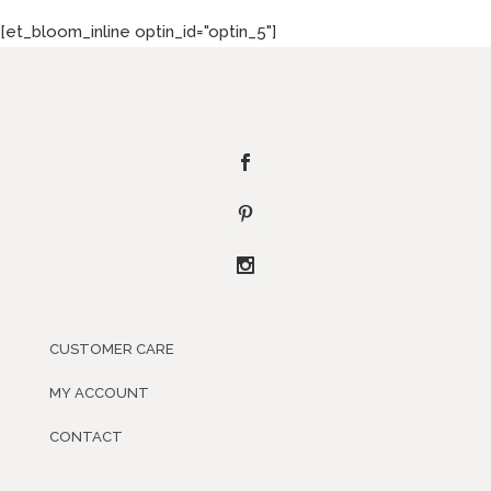
[et_bloom_inline optin_id="optin_5"]
CUSTOMER CARE
MY ACCOUNT
CONTACT