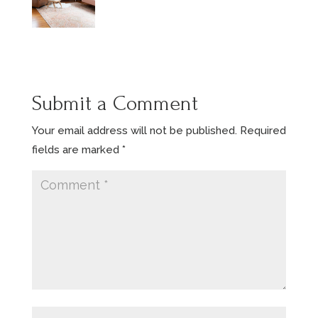
Submit a Comment
Your email address will not be published.
Required
fields are marked
*