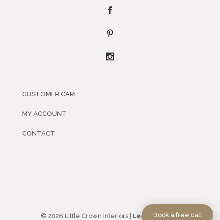
CUSTOMER CARE
MY ACCOUNT
CONTACT
Book a free call
© 2026 Little Crown Interiors |
Legal Policies