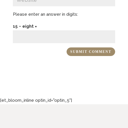
Please enter an answer in digits:
15 − eight =
[et_bloom_inline optin_id="optin_5"]