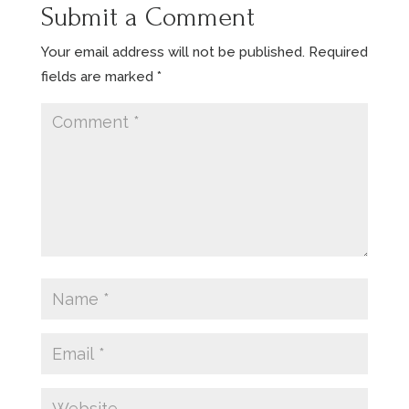
Submit a Comment
Your email address will not be published.
Required
fields are marked
*