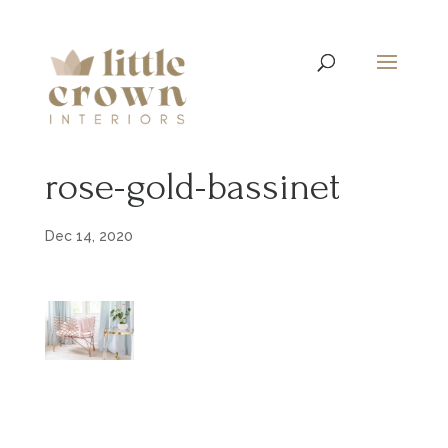
rose-gold-bassinet
Dec 14, 2020