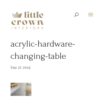
acrylic-hardware-
changing-table
Sep 27, 2019