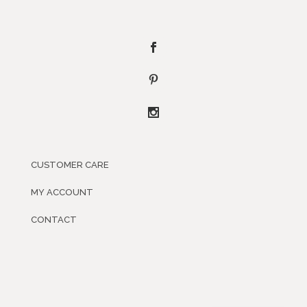
CUSTOMER CARE
MY ACCOUNT
CONTACT