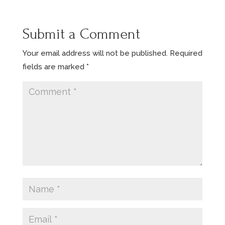
Submit a Comment
Your email address will not be published.
Required
fields are marked
*