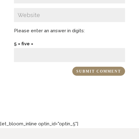
Please enter an answer in digits:
5 × five =
[et_bloom_inline optin_id="optin_5"]