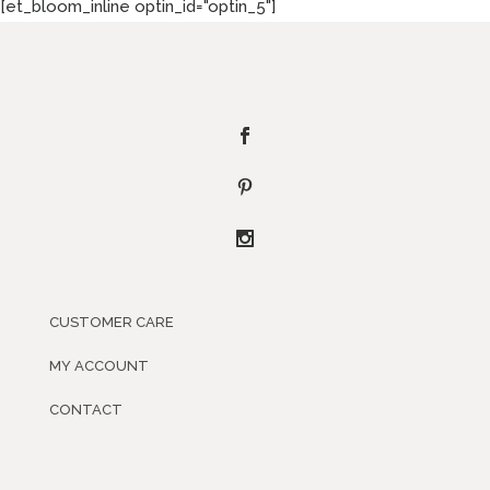
[et_bloom_inline optin_id="optin_5"]
CUSTOMER CARE
MY ACCOUNT
CONTACT