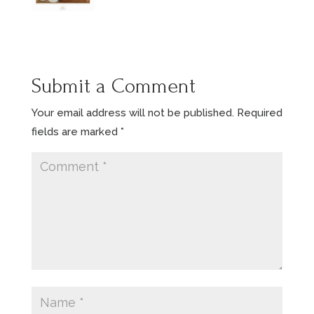
Submit a Comment
Your email address will not be published.
Required
fields are marked
*