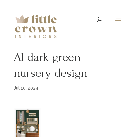
AI-dark-green-
nursery-design
Jul 10, 2024