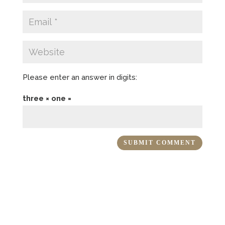
Please enter an answer in digits:
three × one =